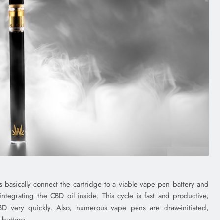
nts basically connect the cartridge to a viable vape pen battery and
ntegrating the CBD oil inside. This cycle is fast and productive,
BD very quickly. Also, numerous vape pens are draw-initiated,
 buttons.