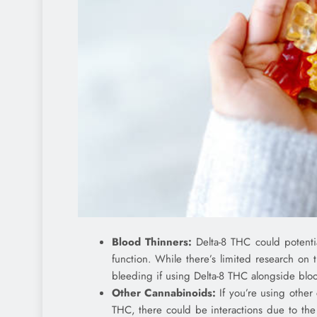
Blood Thinners:
Delta-8 THC could potential
function. While there’s limited research on th
bleeding if using Delta-8 THC alongside blood
Other Cannabinoids:
If you’re using other
THC, there could be interactions due to the