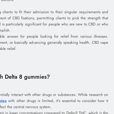
clients to fit their admission to their singular requirements and
ment of CBD fixations, permitting clients to pick the strength that
ol is particularly significant for people who are new to CBD or who
mplish.
le answer for people looking for relief from various illnesses.
ment, or basically advancing generally speaking health, CBD vape
ble relief.
ith Delta 8 gummies?
ntially interact with other drugs or substances. While research on
mies
with other drugs is limited, it’s essential to consider how it
fect the central nervous system.
eit in lower concentrations compared to Delta-9 THC, which is the