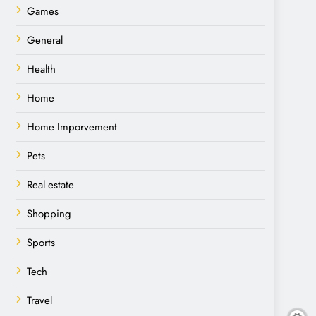
Games
General
Health
Home
Home Imporvement
Pets
Real estate
Shopping
Sports
Tech
Travel