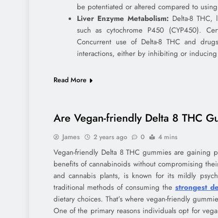
be potentiated or altered compared to using
Liver Enzyme Metabolism:
Delta-8 THC, l
such as cytochrome P450 (CYP450). Cert
Concurrent use of Delta-8 THC and drugs
interactions, either by inhibiting or inducing
Read More
Are Vegan-friendly Delta 8 THC G
James
2 years ago
0
4 mins
Vegan-friendly Delta 8 THC gummies are gaining po
benefits of cannabinoids without compromising thei
and cannabis plants, is known for its mildly psych
traditional methods of consuming the
strongest d
dietary choices. That’s where vegan-friendly gummie
One of the primary reasons individuals opt for vega