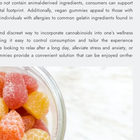
do not contain animal-derived ingredients, consumers can support
tal footprint. Additionally, vegan gummies appeal to those with
r individuals with allergies to common gelatin ingredients found in
 discreet way to incorporate cannabinoids into one’s wellness
ng it easy to control consumption and tailor the experience
looking to relax after a long day, alleviate stress and anxiety, or
mmies provide a convenient solution that can be enjoyed on-the-