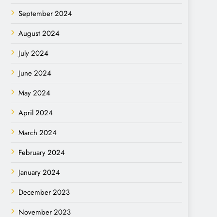
September 2024
August 2024
July 2024
June 2024
May 2024
April 2024
March 2024
February 2024
January 2024
December 2023
November 2023