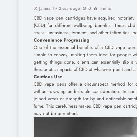
James
2 years ago
0
4 mins
CBD vape pen cartridges have acquired notoriety 
(CBD) for different wellbeing benefits. These cbd 
stress, uneasiness, torment, and other infirmities, 
Convenience Progressing
One of the essential benefits of a CBD vape pen is
simple to convey, making them ideal for people wi
getting things done, clients can essentially slip 
therapeutic impacts of CBD at whatever point and an
Cautious Use
CBD vape pens offer a circumspect method for co
without drawing undesirable consideration. In co
joined areas of strength for by and noticeable smo
fume. This carefulness makes CBD vape pen cartrid
may not be permitted.