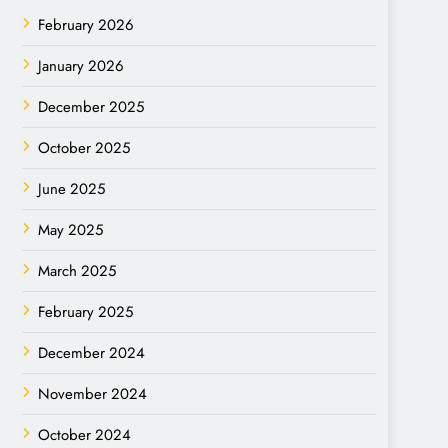
February 2026
January 2026
December 2025
October 2025
June 2025
May 2025
March 2025
February 2025
December 2024
November 2024
October 2024