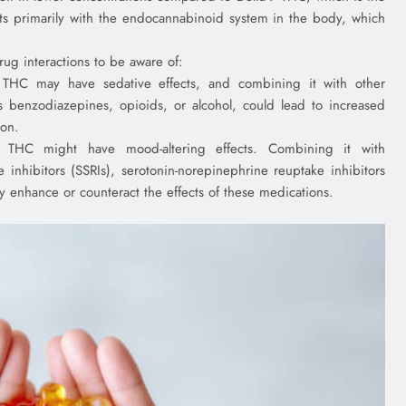
ts primarily with the endocannabinoid system in the body, which
ug interactions to be aware of:
 THC may have sedative effects, and combining it with other
as benzodiazepines, opioids, or alcohol, could lead to increased
ion.
 THC might have mood-altering effects. Combining it with
e inhibitors (SSRIs), serotonin-norepinephrine reuptake inhibitors
y enhance or counteract the effects of these medications.