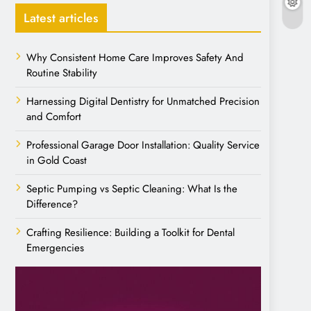
Latest articles
Why Consistent Home Care Improves Safety And
Routine Stability
Harnessing Digital Dentistry for Unmatched Precision
and Comfort
Professional Garage Door Installation: Quality Service
in Gold Coast
Septic Pumping vs Septic Cleaning: What Is the
Difference?
Crafting Resilience: Building a Toolkit for Dental
Emergencies