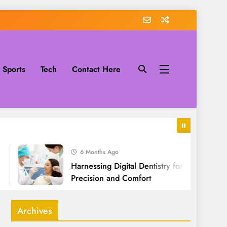
Sports
Tech
Contact Here
6 Months Ago
Harnessing Digital Dentistry for Unmatched
Precision and Comfort
Archives