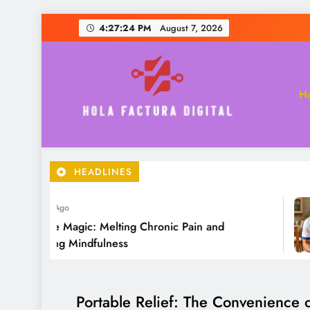
Skip
4:27:26 PM
August 7, 2026
to
content
H
Hola Factura Digital
HEADLINES
 Year Ago
sage Magic: Melting Chronic Pain and
tering Mindfulness
Portable Relief: The Convenience