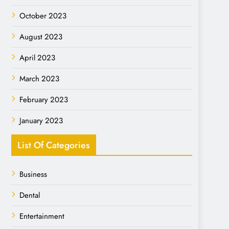
October 2023
August 2023
April 2023
March 2023
February 2023
January 2023
List Of Categories
Business
Dental
Entertainment