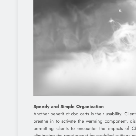
Speedy and Simple Organization
Another benefit of cbd carts is their usability. Clie
breathe in to activate the warming component, disi
permitting clients to encounter the impacts of C
eliminating the requirement for muddled settings or