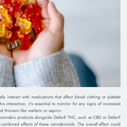
ly interact with medications that affect blood clotting or platelet
is interaction, it’s essential to monitor for any signs of increased
 thinners like warfarin or aspirin.
 cannabis products alongside Delta-8 THC, such as CBD or Delta-9
 combined effects of these cannabinoids. The overall effect could