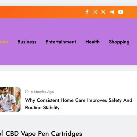
ome
Business
Entertainment
Health
Shopping
6 Months Ago
Why Consistent Home Care Improves Safety And
Routine Stability
 of CBD Vape Pen Cartridges