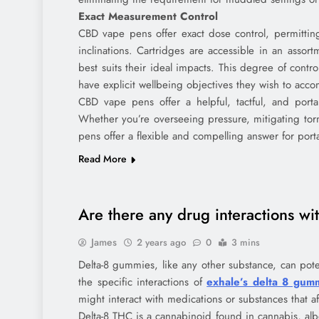
Exact Measurement Control
CBD vape pens offer exact dose control, permitting 
inclinations. Cartridges are accessible in an assort
best suits their ideal impacts. This degree of contr
have explicit wellbeing objectives they wish to acco
CBD vape pens offer a helpful, tactful, and portab
Whether you’re overseeing pressure, mitigating tor
pens offer a flexible and compelling answer for porta
Read More
Are there any drug interactions w
James
2 years ago
0
3 mins
Delta-8 gummies, like any other substance, can pote
the specific interactions of
exhale’s delta 8 gum
might interact with medications or substances that af
Delta-8 THC is a cannabinoid found in cannabis, alb