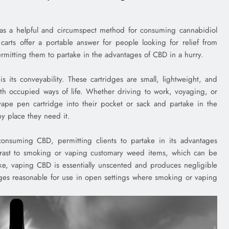
as a helpful and circumspect method for consuming cannabidiol
carts offer a portable answer for people looking for relief from
permitting them to partake in the advantages of CBD in a hurry.
 its conveyability. These cartridges are small, lightweight, and
th occupied ways of life. Whether driving to work, voyaging, or
a vape pen cartridge into their pocket or sack and partake in the
y place they need it.
nsuming CBD, permitting clients to partake in its advantages
ntrast to smoking or vaping customary weed items, which can be
ke, vaping CBD is essentially unscented and produces negligible
ges reasonable for use in open settings where smoking or vaping