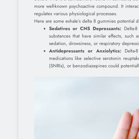
more well-known psychoactive compound. It interac
regulates various physiological processes.
Here are some exhale’s delta 8 gummies potential dr
Sedatives or CNS Depressants:
Delta-8
substances that have similar effects, such 
sedation, drowsiness, or respiratory depress
Antidepressants or Anxiolytics:
Delta-8
medications like selective serotonin reuptak
(SNRIs), or benzodiazepines could potentiall