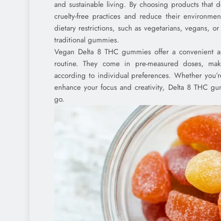
and sustainable living. By choosing products that 
cruelty-free practices and reduce their environmen
dietary restrictions, such as vegetarians, vegans, o
traditional gummies.
Vegan Delta 8 THC gummies offer a convenient and
routine. They come in pre-measured doses, maki
according to individual preferences. Whether you’re 
enhance your focus and creativity, Delta 8 THC gu
go.