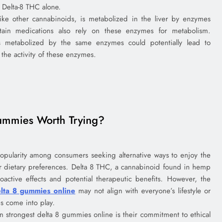
 Delta-8 THC alone.
ike other cannabinoids, is metabolized in the liver by enzymes
ain medications also rely on these enzymes for metabolism.
 metabolized by the same enzymes could potentially lead to
 the activity of these enzymes.
ummies Worth Trying?
pularity among consumers seeking alternative ways to enjoy the
r dietary preferences. Delta 8 THC, a cannabinoid found in hemp
oactive effects and potential therapeutic benefits. However, the
elta 8 gummies online
may not align with everyone’s lifestyle or
s come into play.
n strongest delta 8 gummies online is their commitment to ethical