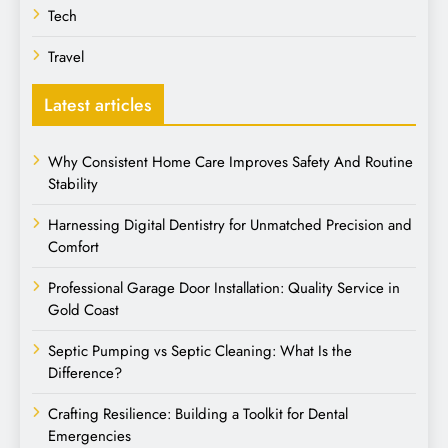
Tech
Travel
Latest articles
Why Consistent Home Care Improves Safety And Routine
Stability
Harnessing Digital Dentistry for Unmatched Precision and
Comfort
Professional Garage Door Installation: Quality Service in
Gold Coast
Septic Pumping vs Septic Cleaning: What Is the
Difference?
Crafting Resilience: Building a Toolkit for Dental
Emergencies