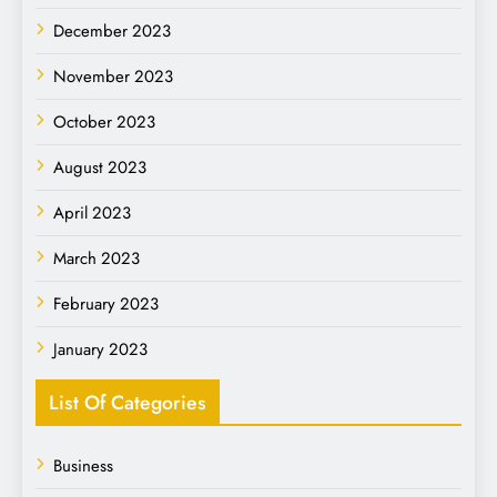
December 2023
November 2023
October 2023
August 2023
April 2023
March 2023
February 2023
January 2023
List Of Categories
Business