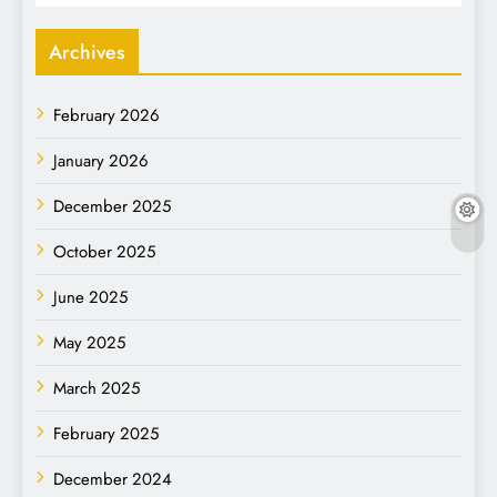
Archives
February 2026
January 2026
December 2025
October 2025
June 2025
May 2025
March 2025
February 2025
December 2024