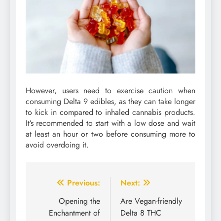
However, users need to exercise caution when
consuming Delta 9 edibles, as they can take longer
to kick in compared to inhaled cannabis products.
It’s recommended to start with a low dose and wait
at least an hour or two before consuming more to
avoid overdoing it.
Post
Previous:
Next:
navigation
Opening the
Are Vegan-friendly
Enchantment of
Delta 8 THC