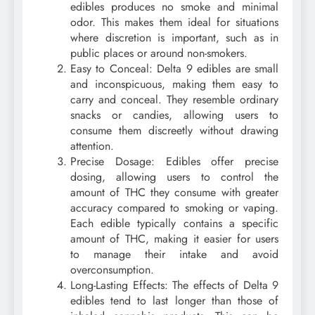
edibles produces no smoke and minimal
odor. This makes them ideal for situations
where discretion is important, such as in
public places or around non-smokers.
Easy to Conceal: Delta 9 edibles are small
and inconspicuous, making them easy to
carry and conceal. They resemble ordinary
snacks or candies, allowing users to
consume them discreetly without drawing
attention.
Precise Dosage: Edibles offer precise
dosing, allowing users to control the
amount of THC they consume with greater
accuracy compared to smoking or vaping.
Each edible typically contains a specific
amount of THC, making it easier for users
to manage their intake and avoid
overconsumption.
Long-Lasting Effects: The effects of Delta 9
edibles tend to last longer than those of