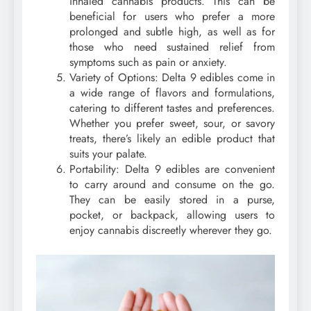
inhaled cannabis products. This can be
beneficial for users who prefer a more
prolonged and subtle high, as well as for
those who need sustained relief from
symptoms such as pain or anxiety.
Variety of Options: Delta 9 edibles come in
a wide range of flavors and formulations,
catering to different tastes and preferences.
Whether you prefer sweet, sour, or savory
treats, there’s likely an edible product that
suits your palate.
Portability: Delta 9 edibles are convenient
to carry around and consume on the go.
They can be easily stored in a purse,
pocket, or backpack, allowing users to
enjoy cannabis discreetly wherever they go.