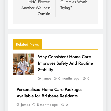
HHC Flower:
Gummies Worth
Another Wellness
Trying?
Outskirt
Related News
Why Consistent Home Care
Improves Safety And Routine
Stability
James
6 months ago
0
Personalised Home Care Packages
Available for Brisbane Residents
James
8 months ago
0