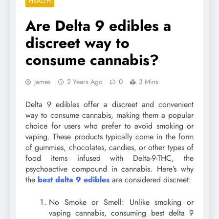
HEALTH
Are Delta 9 edibles a
discreet way to
consume cannabis?
James
2 Years Ago
0
3 Mins
Delta 9 edibles offer a discreet and convenient
way to consume cannabis, making them a popular
choice for users who prefer to avoid smoking or
vaping. These products typically come in the form
of gummies, chocolates, candies, or other types of
food items infused with Delta-9-THC, the
psychoactive compound in cannabis. Here’s why
the
best delta 9 edibles
are considered discreet:
No Smoke or Smell: Unlike smoking or
vaping cannabis, consuming best delta 9