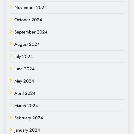
November 2024
October 2024
September 2024
August 2024
July 2024
June 2024
May 2024
April 2024
March 2024
February 2024
January 2024