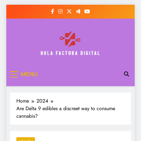
Skip
to
content
Hola Factura Digital
MENU
Home
2024
Are Delta 9 edibles a discreet way to consume
cannabis?