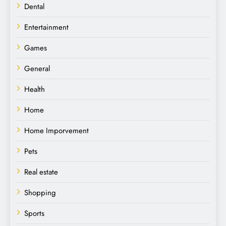
Dental
Entertainment
Games
General
Health
Home
Home Imporvement
Pets
Real estate
Shopping
Sports