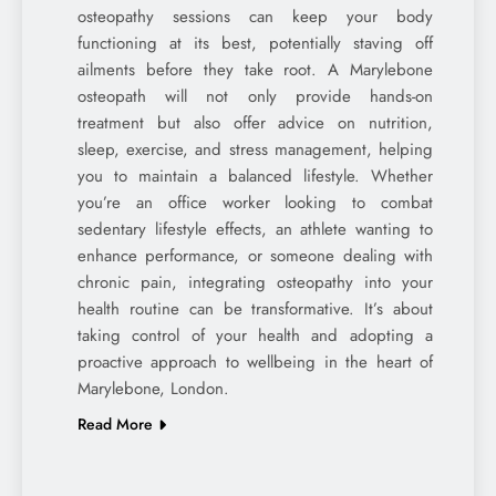
osteopathy sessions can keep your body
functioning at its best, potentially staving off
ailments before they take root. A Marylebone
osteopath will not only provide hands-on
treatment but also offer advice on nutrition,
sleep, exercise, and stress management, helping
you to maintain a balanced lifestyle. Whether
you’re an office worker looking to combat
sedentary lifestyle effects, an athlete wanting to
enhance performance, or someone dealing with
chronic pain, integrating osteopathy into your
health routine can be transformative. It’s about
taking control of your health and adopting a
proactive approach to wellbeing in the heart of
Marylebone, London.
Read More