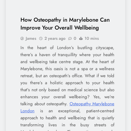
How Osteopathy in Marylebone Can
Improve Your Overall Wellbeing
James
2 years ago
0
10 mins
In the heart of London’s bustling cityscape,
there’s a haven of tranquillity where your health
and wellbeing take centre stage. At the heart of
Marylebone, this oasis is not a spa or a wellness
retreat, but an osteopath’s office. What if we told
you there’s a holistic approach to your health
that’s not only based on medical science but also
enhances your overall wellbeing? Yes, we’re
talking about osteopathy.
Osteopathy Marylebone
London
is an exceptional, patient-centred
approach to health and wellbeing that is quietly
transforming lives in the busy streets of