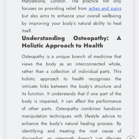
Marylebone, London. The practice not only
focuses on providing relief from
aches and pains
but also aims to enhance your overall wellbeing
by improving your body’s natural ability to heal
itself.
Understanding Osteopathy: A
Holistic Approach to Health
Osteopathy is a unique branch of medicine that
views the body as an interconnected whole,
rather than a collection of individual parts. This
holistic approach to health recognises the
intricate links between the body’s structure and
its function. It understands that if one part of the
body is impaired, it can affect the performance
of other parts. Osteopathy combines hands-on
manipulation techniques with lifestyle advice to
enhance the body’s natural healing process. By
identifying and treating the root cause of
discomfort, an osteopath doesn’t just alleviate