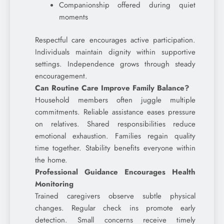
Companionship offered during quiet
moments
Respectful care encourages active participation.
Individuals maintain dignity within supportive
settings. Independence grows through steady
encouragement.
Can Routine Care Improve Family Balance?
Household members often juggle multiple
commitments. Reliable assistance eases pressure
on relatives. Shared responsibilities reduce
emotional exhaustion. Families regain quality
time together. Stability benefits everyone within
the home.
Professional Guidance Encourages Health
Monitoring
Trained caregivers observe subtle physical
changes. Regular check ins promote early
detection. Small concerns receive timely