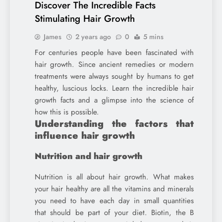
Discover The Incredible Facts
Stimulating Hair Growth
James
2 years ago
0
5 mins
For centuries people have been fascinated with
hair growth. Since ancient remedies or modern
treatments were always sought by humans to get
healthy, luscious locks. Learn the incredible hair
growth facts and a glimpse into the science of
how this is possible.
Understanding the factors that
influence hair growth
Nutrition and hair growth
Nutrition is all about hair growth. What makes
your hair healthy are all the vitamins and minerals
you need to have each day in small quantities
that should be part of your diet. Biotin, the B