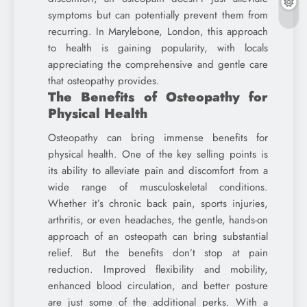
symptoms but can potentially prevent them from
recurring. In Marylebone, London, this approach
to health is gaining popularity, with locals
appreciating the comprehensive and gentle care
that osteopathy provides.
The Benefits of Osteopathy for
Physical Health
Osteopathy can bring immense benefits for
physical health. One of the key selling points is
its ability to alleviate pain and discomfort from a
wide range of musculoskeletal conditions.
Whether it’s chronic back pain, sports injuries,
arthritis, or even headaches, the gentle, hands-on
approach of an osteopath can bring substantial
relief. But the benefits don’t stop at pain
reduction. Improved flexibility and mobility,
enhanced blood circulation, and better posture
are just some of the additional perks. With a