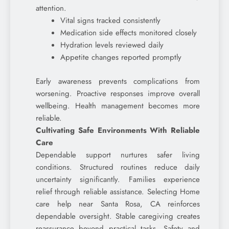
attention.
Vital signs tracked consistently
Medication side effects monitored closely
Hydration levels reviewed daily
Appetite changes reported promptly
Early awareness prevents complications from
worsening. Proactive responses improve overall
wellbeing. Health management becomes more
reliable.
Cultivating Safe Environments With Reliable
Care
Dependable support nurtures safer living
conditions. Structured routines reduce daily
uncertainty significantly. Families experience
relief through reliable assistance. Selecting Home
care help near Santa Rosa, CA reinforces
dependable oversight. Stable caregiving creates
reassurance beyond practical tasks. Safety and