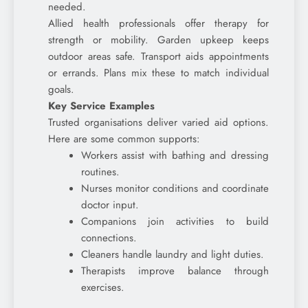
needed.
Allied health professionals offer therapy for
strength or mobility. Garden upkeep keeps
outdoor areas safe. Transport aids appointments
or errands. Plans mix these to match individual
goals.
Key Service Examples
Trusted organisations deliver varied aid options.
Here are some common supports:
Workers assist with bathing and dressing
routines.
Nurses monitor conditions and coordinate
doctor input.
Companions join activities to build
connections.
Cleaners handle laundry and light duties.
Therapists improve balance through
exercises.