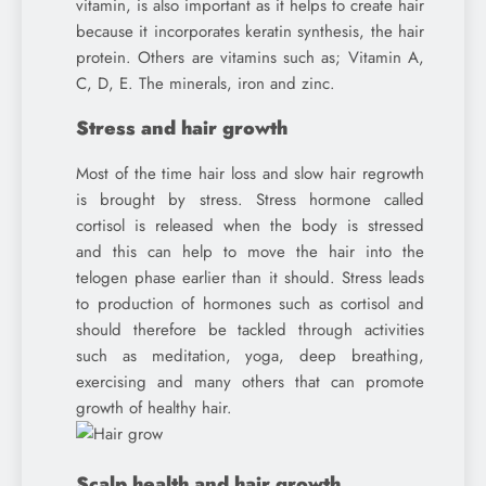
vitamin, is also important as it helps to create hair
because it incorporates keratin synthesis, the hair
protein. Others are vitamins such as; Vitamin A,
C, D, E. The minerals, iron and zinc.
Stress and hair growth
Most of the time hair loss and slow hair regrowth
is brought by stress. Stress hormone called
cortisol is released when the body is stressed
and this can help to move the hair into the
telogen phase earlier than it should. Stress leads
to production of hormones such as cortisol and
should therefore be tackled through activities
such as meditation, yoga, deep breathing,
exercising and many others that can promote
growth of healthy hair.
Scalp health and hair growth