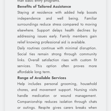
than basic entry programs.
Benefits of Tailored Assistance
Staying at residence with added help boosts
independence and well being. Familiar
surroundings reduce stress compared to moving
elsewhere. Support delays health declines by
addressing issues early. Family members gain
relief knowing professional aid is available.
Daily routines continue with minimal disruption.
Social ties remain strong through community
links. Overall satisfaction rises with custom fit
services. This option often proves more
affordable long term.
Range of Available Services
Help includes personal grooming, household
chores, and movement support. Nursing visits
handle medication or wound management.
Companionship reduces isolation through chats
or outings. Respite gives carers breaks when