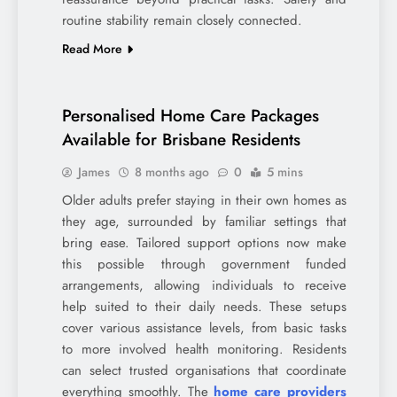
routine stability remain closely connected.
Read More
Personalised Home Care Packages
Available for Brisbane Residents
James
8 months ago
0
5 mins
Older adults prefer staying in their own homes as
they age, surrounded by familiar settings that
bring ease. Tailored support options now make
this possible through government funded
arrangements, allowing individuals to receive
help suited to their daily needs. These setups
cover various assistance levels, from basic tasks
to more involved health monitoring. Residents
can select trusted organisations that coordinate
everything smoothly. The
home care providers