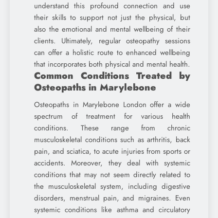
understand this profound connection and use
their skills to support not just the physical, but
also the emotional and mental wellbeing of their
clients. Ultimately, regular osteopathy sessions
can offer a holistic route to enhanced wellbeing
that incorporates both physical and mental health.
Common Conditions Treated by
Osteopaths in Marylebone
Osteopaths in Marylebone London offer a wide
spectrum of treatment for various health
conditions. These range from chronic
musculoskeletal conditions such as arthritis, back
pain, and sciatica, to acute injuries from sports or
accidents. Moreover, they deal with systemic
conditions that may not seem directly related to
the musculoskeletal system, including digestive
disorders, menstrual pain, and migraines. Even
systemic conditions like asthma and circulatory