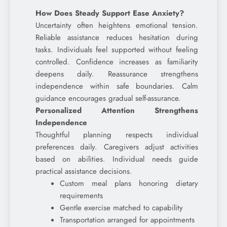
How Does Steady Support Ease Anxiety?
Uncertainty often heightens emotional tension.
Reliable assistance reduces hesitation during
tasks. Individuals feel supported without feeling
controlled. Confidence increases as familiarity
deepens daily. Reassurance strengthens
independence within safe boundaries. Calm
guidance encourages gradual self-assurance.
Personalized Attention Strengthens
Independence
Thoughtful planning respects individual
preferences daily. Caregivers adjust activities
based on abilities. Individual needs guide
practical assistance decisions.
Custom meal plans honoring dietary
requirements
Gentle exercise matched to capability
Transportation arranged for appointments