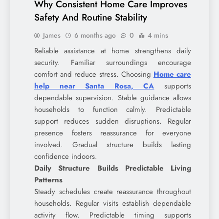
Why Consistent Home Care Improves
Safety And Routine Stability
James
6 months ago
0
4 mins
Reliable assistance at home strengthens daily
security. Familiar surroundings encourage
comfort and reduce stress. Choosing
Home care
help near Santa Rosa, CA
supports
dependable supervision. Stable guidance allows
households to function calmly. Predictable
support reduces sudden disruptions. Regular
presence fosters reassurance for everyone
involved. Gradual structure builds lasting
confidence indoors.
Daily Structure Builds Predictable Living
Patterns
Steady schedules create reassurance throughout
households. Regular visits establish dependable
activity flow. Predictable timing supports