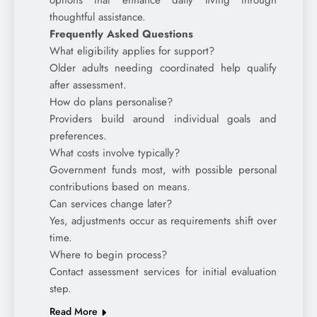
options that enhance daily living through
thoughtful assistance.
Frequently Asked Questions
What eligibility applies for support?
Older adults needing coordinated help qualify
after assessment.
How do plans personalise?
Providers build around individual goals and
preferences.
What costs involve typically?
Government funds most, with possible personal
contributions based on means.
Can services change later?
Yes, adjustments occur as requirements shift over
time.
Where to begin process?
Contact assessment services for initial evaluation
step.
Read More