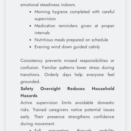
emotional steadiness indoors.
Morning hygiene completed with careful
supervision
Medication reminders given at proper
intervals
Nutritious meals prepared on schedule
Evening wind down guided calmly
Consistency prevents missed responsibilities or
confusion. Familiar patterns lower stress during
transitions. Orderly days help everyone feel
grounded.
Safety Oversight Reduces Household
Hazards
Active supervision limits avoidable domestic
risks. Trained caregivers notice potential issues
early. Their presence strengthens confidence
during movement.
Fall prevention through mobility