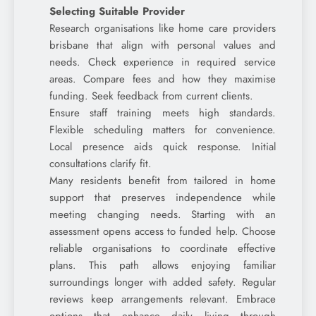
Selecting Suitable Provider
Research organisations like home care providers
brisbane that align with personal values and
needs. Check experience in required service
areas. Compare fees and how they maximise
funding. Seek feedback from current clients.
Ensure staff training meets high standards.
Flexible scheduling matters for convenience.
Local presence aids quick response. Initial
consultations clarify fit.
Many residents benefit from tailored in home
support that preserves independence while
meeting changing needs. Starting with an
assessment opens access to funded help. Choose
reliable organisations to coordinate effective
plans. This path allows enjoying familiar
surroundings longer with added safety. Regular
reviews keep arrangements relevant. Embrace