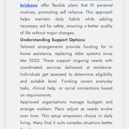
brisbane
offer flexible plans that fit personal
routines, promoting self reliance. This approach
helps maintain daily habits while adding
necessary aid for safety, ensuring a better quality
of life without major changes.
Understanding Support Options
Tailored arrangements provide funding for in
home assistance, replacing older systems since
late 2025. These support ongoing needs with
coordinated services delivered at residence.
Individuals get assessed to determine eligibility
and suitable level. Funding covers everyday
tasks, clinical help, or social connections based
on requirements.
Approved organisations manage budgets and
arrange workers. Plans adjust as needs evolve
over time. This setup empowers choice in daily
living. Many find it suits complex situations better