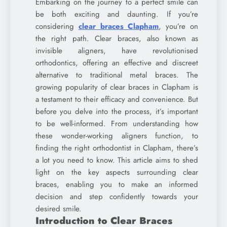
Embarking on the journey to a perfect smile can
be both exciting and daunting. If you’re
considering
clear braces Clapham
, you’re on
the right path. Clear braces, also known as
invisible aligners, have revolutionised
orthodontics, offering an effective and discreet
alternative to traditional metal braces. The
growing popularity of clear braces in Clapham is
a testament to their efficacy and convenience. But
before you delve into the process, it’s important
to be well-informed. From understanding how
these wonder-working aligners function, to
finding the right orthodontist in Clapham, there’s
a lot you need to know. This article aims to shed
light on the key aspects surrounding clear
braces, enabling you to make an informed
decision and step confidently towards your
desired smile.
Introduction to Clear Braces