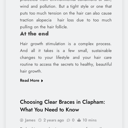
wind and pollution. But a tight style or one that
puts too much tension on the hair can also cause
traction alopecia hair loss due to too much
pulling on the hair follicle.
At the end
Hair growth stimulation is a complex process.
And all it takes is a few small, sustainable
changes to your lifestyle and your hair care
routine to access the secrets to healthy, beautiful
hair growth.
Read More
Choosing Clear Braces in Clapham:
What You Need to Know
James
2 years ago
0
10 mins