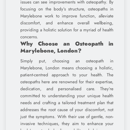
issues can see improvements with osteopathy. By
focusing on the body’s structure, osteopaths in
Marylebone work to improve function, alleviate
discomfort, and enhance overall wellbeing,
providing a holistic solution for a myriad of health
concerns.
Why Choose an Osteopath in
Marylebone, London?
Simply put, choosing an osteopath in
Marylebone, London means choosing a holistic,
patient-centred approach to your health. The
osteopaths here are renowned for their expertise,
dedication, and personalised care. They’re
committed to understanding your unique health
needs and crafting a tailored treatment plan that
addresses the root cause of your discomfort, not
just the symptoms. With their use of gentle, non-
invasive techniques, they aim to enhance your