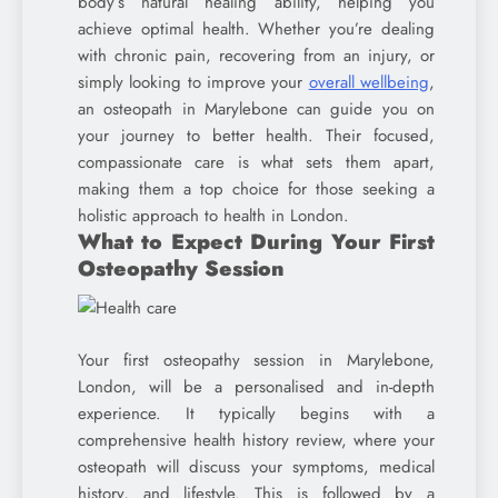
body’s natural healing ability, helping you
achieve optimal health. Whether you’re dealing
with chronic pain, recovering from an injury, or
simply looking to improve your
overall wellbeing
,
an osteopath in Marylebone can guide you on
your journey to better health. Their focused,
compassionate care is what sets them apart,
making them a top choice for those seeking a
holistic approach to health in London.
What to Expect During Your First
Osteopathy Session
Your first osteopathy session in Marylebone,
London, will be a personalised and in-depth
experience. It typically begins with a
comprehensive health history review, where your
osteopath will discuss your symptoms, medical
history, and lifestyle. This is followed by a