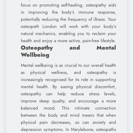
focus on promoting self-healing, osteopathy aids
in improving the body’s immune response,
potentially reducing the frequency of illness. Your
osteopath London will work with your body’s
natural mechanics, enabling you to reclaim your
health and enjoy a more active, pain-free lifestyle.
Osteopathy and Mental
Wellbeing
Mental wellbeing is as crucial to our overall health
as physical wellness, and osteopathy is
increasingly recognised for its role in supporting
mental health. By easing physical discomfort,
osteopathy can help reduce stress levels,
improve sleep quality, and encourage a more
balanced mood. This intimate connection
between the body and mind means that when
physical pain decreases, so can anxiety and
depression symptoms. In Marylebone, osteopaths