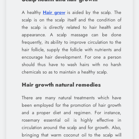
A healthy
Hair grow
is aided by the scalp. The
scalp is on the scalp itself and the condition of
the scalp is directly related to hair health and
appearance. A scalp massage can be done
frequently, its ability to improve circulation to the
hair follicle, supply the follicle with nutrients and
encourage hair development. For one a person
should thus have to wash hairs with no harsh
chemicals so as to maintain a healthy scalp.
Hair growth natural remedies
There are many natural treatments which have
been employed for the promotion of hair growth
and a proper diet and regimen. For instance,
rosemary essential oil is highly effective in
circulation around the scalp and for growth. Also,
bringing that warm coconut oil to the scalp will