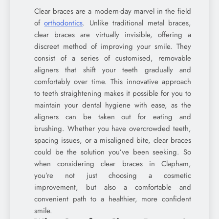
Clear braces are a modern-day marvel in the field
of
orthodontics
. Unlike traditional metal braces,
clear braces are virtually invisible, offering a
discreet method of improving your smile. They
consist of a series of customised, removable
aligners that shift your teeth gradually and
comfortably over time. This innovative approach
to teeth straightening makes it possible for you to
maintain your dental hygiene with ease, as the
aligners can be taken out for eating and
brushing. Whether you have overcrowded teeth,
spacing issues, or a misaligned bite, clear braces
could be the solution you’ve been seeking. So
when considering clear braces in Clapham,
you’re not just choosing a cosmetic
improvement, but also a comfortable and
convenient path to a healthier, more confident
smile.