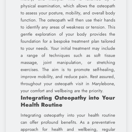
physical examination, which allows the osteopath
to assess your posture, mobility, and overall body
function. The osteopath will then use their hands
to identify any areas of weakness or tension. This
gentle exploration of your body provides the
foundation for a bespoke treatment plan tailored
to your needs. Your initial treatment may include
a range of techniques such as soft tissue
massage, joint manipulation, or stretching
exercises. The aim is to promote self-healing,
improve mobility, and reduce pain. Rest assured,
throughout your osteopath visit in Marylebone,
your comfort and wellbeing are the priority.
Integrating Osteopathy into Your
Health Routine
Integrating osteopathy into your health routine
can offer profound benefits. As a preventative
approach for health and wellbeing, regular