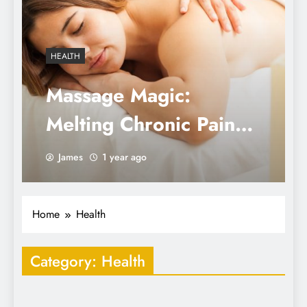
HEALTH
Massage Magic:
Melting Chronic Pain
and Mastering
James
1 year ago
Mindfulness
Home
Health
Category:
Health