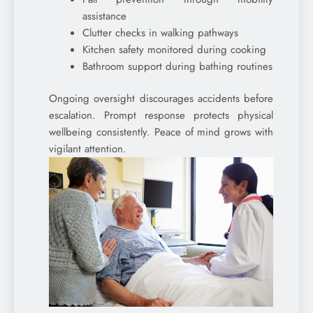
assistance
Clutter checks in walking pathways
Kitchen safety monitored during cooking
Bathroom support during bathing routines
Ongoing oversight discourages accidents before
escalation. Prompt response protects physical
wellbeing consistently. Peace of mind grows with
vigilant attention.