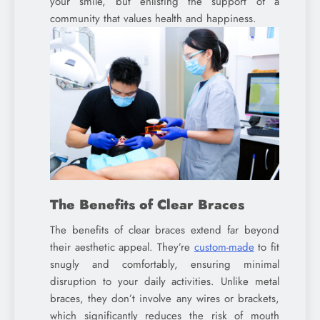
your smile, but enlisting the support of a
community that values health and happiness.
The Benefits of Clear Braces
The benefits of clear braces extend far beyond
their aesthetic appeal. They’re
custom-made
to fit
snugly and comfortably, ensuring minimal
disruption to your daily activities. Unlike metal
braces, they don’t involve any wires or brackets,
which significantly reduces the risk of mouth