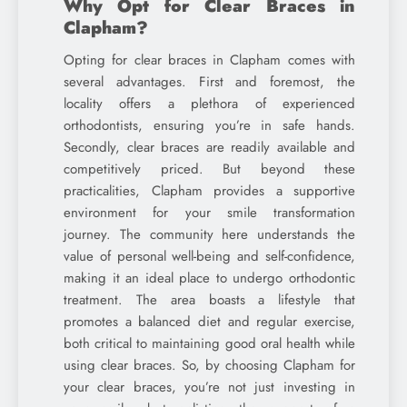
Why Opt for Clear Braces in
Clapham?
Opting for clear braces in Clapham comes with
several advantages. First and foremost, the
locality offers a plethora of experienced
orthodontists, ensuring you’re in safe hands.
Secondly, clear braces are readily available and
competitively priced. But beyond these
practicalities, Clapham provides a supportive
environment for your smile transformation
journey. The community here understands the
value of personal well-being and self-confidence,
making it an ideal place to undergo orthodontic
treatment. The area boasts a lifestyle that
promotes a balanced diet and regular exercise,
both critical to maintaining good oral health while
using clear braces. So, by choosing Clapham for
your clear braces, you’re not just investing in