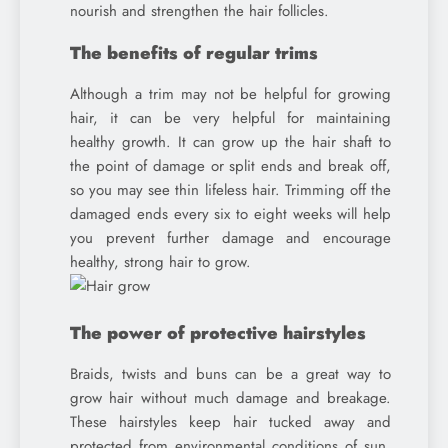
nourish and strengthen the hair follicles.
The benefits of regular trims
Although a trim may not be helpful for growing
hair, it can be very helpful for maintaining
healthy growth. It can grow up the hair shaft to
the point of damage or split ends and break off,
so you may see thin lifeless hair. Trimming off the
damaged ends every six to eight weeks will help
you prevent further damage and encourage
healthy, strong hair to grow.
The power of protective hairstyles
Braids, twists and buns can be a great way to
grow hair without much damage and breakage.
These hairstyles keep hair tucked away and
protected from environmental conditions of sun,