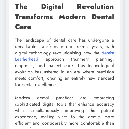
The Digital Revolution
Transforms Modern Dental
Care
The landscape of dental care has undergone a
remarkable transformation in recent years, with
digital technology revolutionising how the
dentist
Leatherhead
approach treatment planning,
diagnosis, and patient care. This technological
evolution has ushered in an era where precision
meets comfort, creating an entirely new standard
for dental excellence.
Modern dental practices are embracing
sophisticated digital tools that enhance accuracy
whilst simultaneously improving the patient
experience, making visits to the dentist more
efficient and considerably more comfortable than