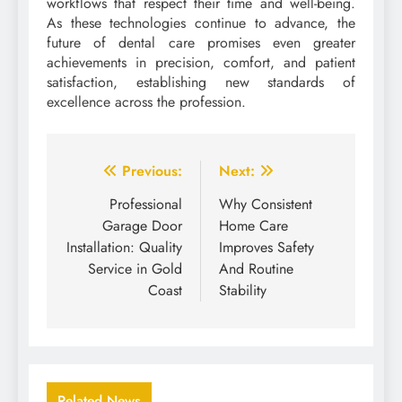
workflows that respect their time and well-being.
As these technologies continue to advance, the
future of dental care promises even greater
achievements in precision, comfort, and patient
satisfaction, establishing new standards of
excellence across the profession.
Post
Previous:
Next:
navigation
Professional
Why Consistent
Garage Door
Home Care
Installation: Quality
Improves Safety
Service in Gold
And Routine
Coast
Stability
Related News