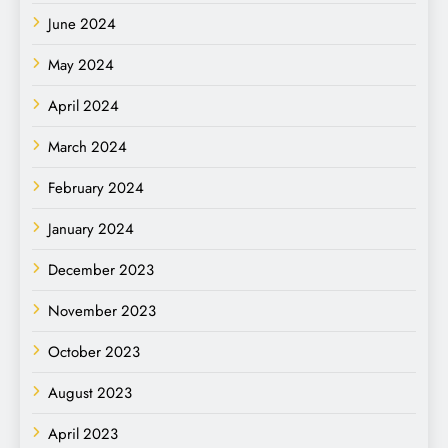
June 2024
May 2024
April 2024
March 2024
February 2024
January 2024
December 2023
November 2023
October 2023
August 2023
April 2023