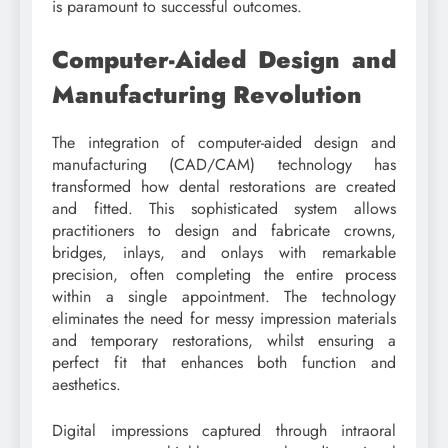
is paramount to successful outcomes.
Computer-Aided Design and
Manufacturing Revolution
The integration of computer-aided design and
manufacturing (CAD/CAM) technology has
transformed how dental restorations are created
and fitted. This sophisticated system allows
practitioners to design and fabricate crowns,
bridges, inlays, and onlays with remarkable
precision, often completing the entire process
within a single appointment. The technology
eliminates the need for messy impression materials
and temporary restorations, whilst ensuring a
perfect fit that enhances both function and
aesthetics.
Digital impressions captured through intraoral