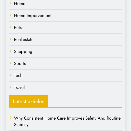
Home
Home Imporvement
Pets
Real estate
Shopping
Sports
Tech
Travel
Latest articles
Why Consistent Home Care Improves Safety And Routine
Stability