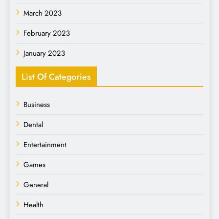
March 2023
February 2023
January 2023
List Of Categories
Business
Dental
Entertainment
Games
General
Health