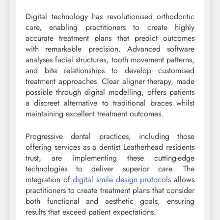
Digital technology has revolutionised orthodontic
care, enabling practitioners to create highly
accurate treatment plans that predict outcomes
with remarkable precision. Advanced software
analyses facial structures, tooth movement patterns,
and bite relationships to develop customised
treatment approaches. Clear aligner therapy, made
possible through digital modelling, offers patients
a discreet alternative to traditional braces whilst
maintaining excellent treatment outcomes.
Progressive dental practices, including those
offering services as a dentist Leatherhead residents
trust, are implementing these cutting-edge
technologies to deliver superior care. The
integration of
digital smile design protocols
allows
practitioners to create treatment plans that consider
both functional and aesthetic goals, ensuring
results that exceed patient expectations.