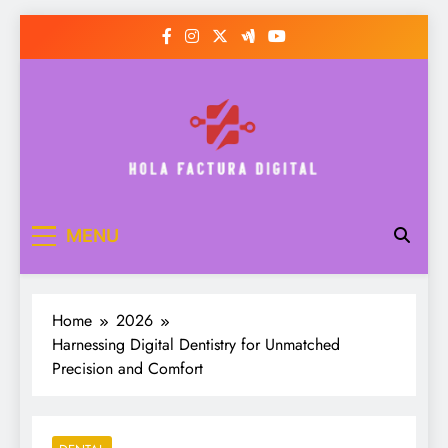
Skip
to
content
Hola Factura Digital
MENU
Home
2026
Harnessing Digital Dentistry for Unmatched
Precision and Comfort