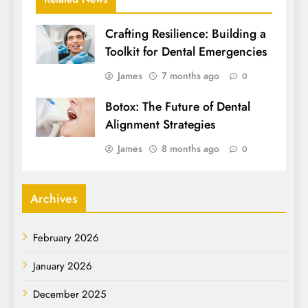
Crafting Resilience: Building a
Toolkit for Dental Emergencies
James
7 months ago
0
Botox: The Future of Dental
Alignment Strategies
James
8 months ago
0
Archives
February 2026
January 2026
December 2025