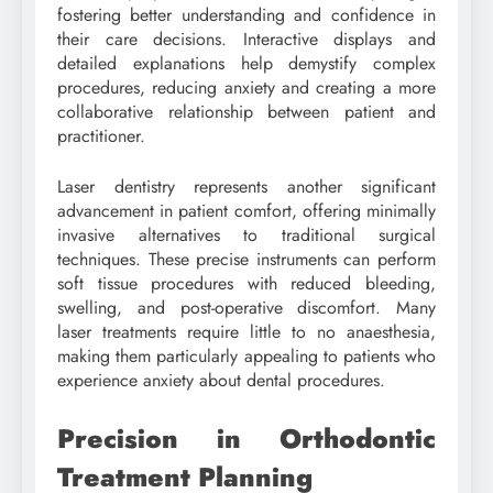
fostering better understanding and confidence in
their care decisions. Interactive displays and
detailed explanations help demystify complex
procedures, reducing anxiety and creating a more
collaborative relationship between patient and
practitioner.
Laser dentistry represents another significant
advancement in patient comfort, offering minimally
invasive alternatives to traditional surgical
techniques. These precise instruments can perform
soft tissue procedures with reduced bleeding,
swelling, and post-operative discomfort. Many
laser treatments require little to no anaesthesia,
making them particularly appealing to patients who
experience anxiety about dental procedures.
Precision in Orthodontic
Treatment Planning