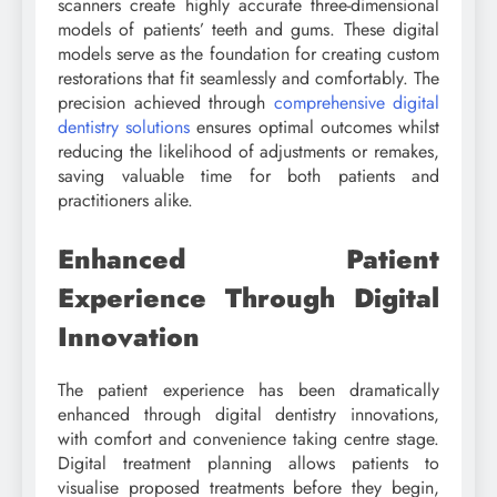
scanners create highly accurate three-dimensional
models of patients’ teeth and gums. These digital
models serve as the foundation for creating custom
restorations that fit seamlessly and comfortably. The
precision achieved through
comprehensive digital
dentistry solutions
ensures optimal outcomes whilst
reducing the likelihood of adjustments or remakes,
saving valuable time for both patients and
practitioners alike.
Enhanced Patient
Experience Through Digital
Innovation
The patient experience has been dramatically
enhanced through digital dentistry innovations,
with comfort and convenience taking centre stage.
Digital treatment planning allows patients to
visualise proposed treatments before they begin,