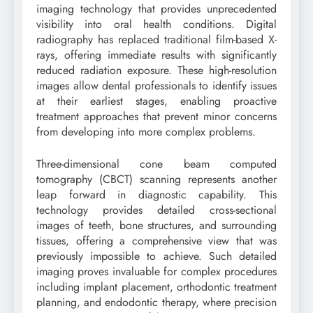
imaging technology that provides unprecedented
visibility into oral health conditions. Digital
radiography has replaced traditional film-based X-
rays, offering immediate results with significantly
reduced radiation exposure. These high-resolution
images allow dental professionals to identify issues
at their earliest stages, enabling proactive
treatment approaches that prevent minor concerns
from developing into more complex problems.
Three-dimensional cone beam computed
tomography (CBCT) scanning represents another
leap forward in diagnostic capability. This
technology provides detailed cross-sectional
images of teeth, bone structures, and surrounding
tissues, offering a comprehensive view that was
previously impossible to achieve. Such detailed
imaging proves invaluable for complex procedures
including implant placement, orthodontic treatment
planning, and endodontic therapy, where precision