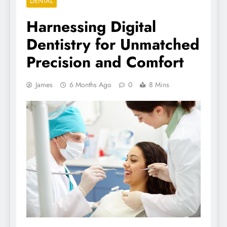
DENTAL
Harnessing Digital
Dentistry for Unmatched
Precision and Comfort
James
6 Months Ago
0
8 Mins