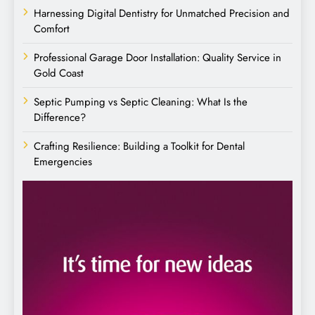
Harnessing Digital Dentistry for Unmatched Precision and
Comfort
Professional Garage Door Installation: Quality Service in
Gold Coast
Septic Pumping vs Septic Cleaning: What Is the
Difference?
Crafting Resilience: Building a Toolkit for Dental
Emergencies