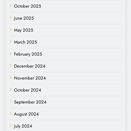
October 2025
June 2025
May 2025
March 2025
February 2025
December 2024
November 2024
October 2024
September 2024
August 2024
July 2024