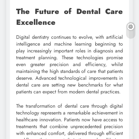
The Future of Dental Care
Excellence
Digital dentistry continues to evolve, with artificial
intelligence and machine learning beginning to
play increasingly important roles in diagnosis and
treatment planning. These technologies promise
even greater precision and efficiency, whilst
maintaining the high standards of care that patients
deserve. Advanced technological improvements in
dental care are setting new benchmarks for what
patients can expect from modern dental practices.
The transformation of dental care through digital
technology represents a remarkable achievement in
healthcare innovation. Patients now have access to
treatments that combine unprecedented precision
with enhanced comfort, delivered through efficient