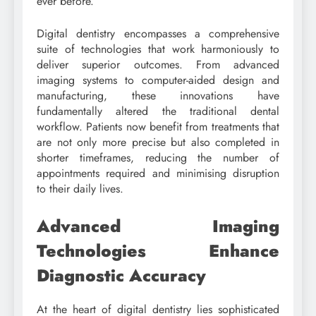
ever before.
Digital dentistry encompasses a comprehensive
suite of technologies that work harmoniously to
deliver superior outcomes. From advanced
imaging systems to computer-aided design and
manufacturing, these innovations have
fundamentally altered the traditional dental
workflow. Patients now benefit from treatments that
are not only more precise but also completed in
shorter timeframes, reducing the number of
appointments required and minimising disruption
to their daily lives.
Advanced Imaging
Technologies Enhance
Diagnostic Accuracy
At the heart of digital dentistry lies sophisticated