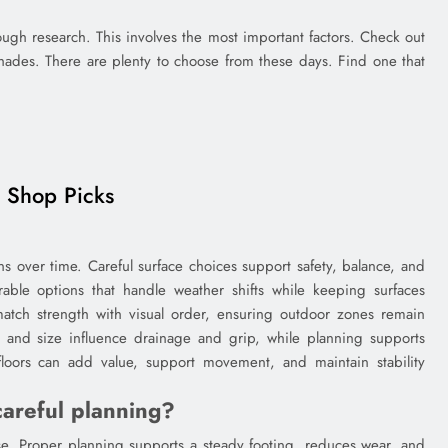
gh research. This involves the most important factors. Check out
hades. There are plenty to choose from these days. Find one that
e Shop Picks
s over time. Careful surface choices support safety, balance, and
ble options that handle weather shifts while keeping surfaces
atch strength with visual order, ensuring outdoor zones remain
, and size influence drainage and grip, while planning supports
 floors can add value, support movement, and maintain stability
areful planning?
se. Proper planning supports a steady footing, reduces wear, and