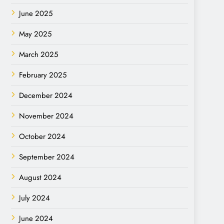
June 2025
May 2025
March 2025
February 2025
December 2024
November 2024
October 2024
September 2024
August 2024
July 2024
June 2024