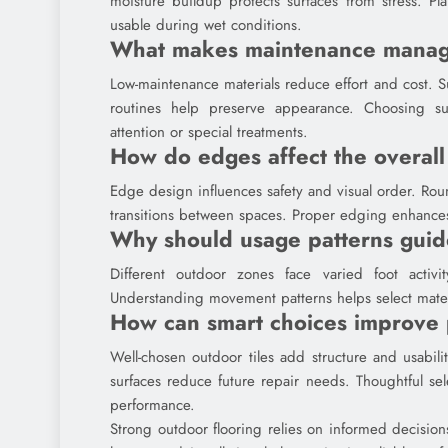
moisture buildup protects surfaces from stress. P
usable during wet conditions.
What makes maintenance manag
Low-maintenance materials reduce effort and cost. Su
routines help preserve appearance. Choosing suit
attention or special treatments.
How do edges affect the overall
Edge design influences safety and visual order. Ro
transitions between spaces. Proper edging enhances
Why should usage patterns guid
Different outdoor zones face varied foot activi
Understanding movement patterns helps select materi
How can smart choices improve 
Well-chosen outdoor tiles add structure and usabil
surfaces reduce future repair needs. Thoughtful sel
performance.
Strong outdoor flooring relies on informed decisions