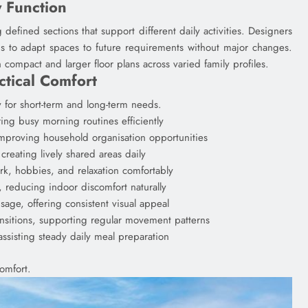
y Function
defined sections that support different daily activities. Designers
ds to adapt spaces to future requirements without major changes.
compact and larger floor plans across varied family profiles.
tical Comfort
 for short-term and long-term needs.
ng busy morning routines efficiently
improving household organisation opportunities
creating lively shared areas daily
rk, hobbies, and relaxation comfortably
, reducing indoor discomfort naturally
sage, offering consistent visual appeal
nsitions, supporting regular movement patterns
assisting steady daily meal preparation
omfort.