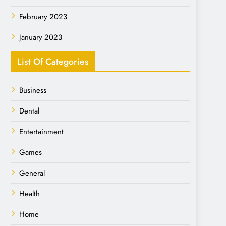
February 2023
January 2023
List Of Categories
Business
Dental
Entertainment
Games
General
Health
Home