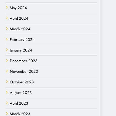
May 2024
April 2024
March 2024
February 2024
January 2024
December 2023
November 2023
October 2023
August 2023
April 2023
March 2023