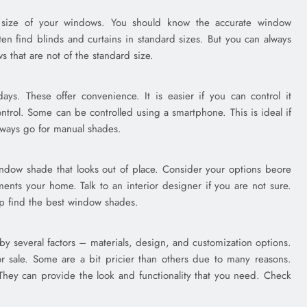
he size of your windows. You should know the accurate window
ten find blinds and curtains in standard sizes. But you can always
s that are not of the standard size.
s. These offer convenience. It is easier if you can control it
trol. Some can be controlled using a smartphone. This is ideal if
lways go for manual shades.
ndow shade that looks out of place. Consider your options beore
ents your home. Talk to an interior designer if you are not sure.
lp find the best window shades.
by several factors – materials, design, and customization options.
 sale. Some are a bit pricier than others due to many reasons.
r. They can provide the look and functionality that you need. Check