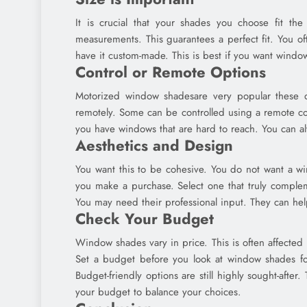
It is crucial that your shades you choose fit t
measurements. This guarantees a perfect fit. You of
have it custom-made. This is best if you want window
Control or Remote Options
Motorized window shadesare very popular these day
remotely. Some can be controlled using a remote con
you have windows that are hard to reach. You can a
Aesthetics and Design
You want this to be cohesive. You do not want a wi
you make a purchase. Select one that truly complem
You may need their professional input. They can he
Check Your Budget
Window shades vary in price. This is often affected 
Set a budget before you look at window shades for
Budget-friendly options are still highly sought-afte
your budget to balance your choices.