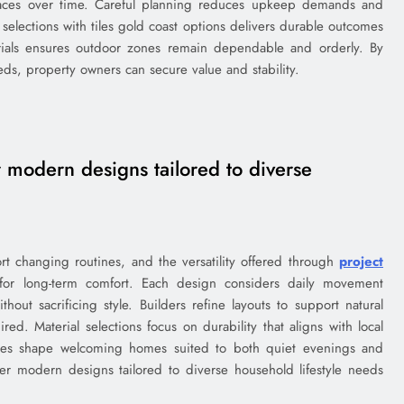
surfaces over time. Careful planning reduces upkeep demands and
selections with tiles gold coast options delivers durable outcomes
rials ensures outdoor zones remain dependable and orderly. By
ds, property owners can secure value and stability.
 modern designs tailored to diverse
t changing routines, and the versatility offered through
project
or long-term comfort. Each design considers daily movement
hout sacrificing style. Builders refine layouts to support natural
ed. Material selections focus on durability that aligns with local
oices shape welcoming homes suited to both quiet evenings and
er modern designs tailored to diverse household lifestyle needs