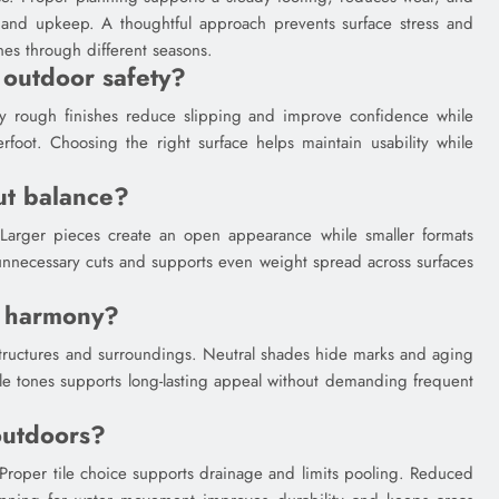
y and upkeep. A thoughtful approach prevents surface stress and
es through different seasons.
 outdoor safety?
tly rough finishes reduce slipping and improve confidence while
rfoot. Choosing the right surface helps maintain usability while
ut balance?
ity. Larger pieces create an open appearance while smaller formats
 unnecessary cuts and supports even weight spread across surfaces
r harmony?
structures and surroundings. Neutral shades hide marks and aging
able tones supports long-lasting appeal without demanding frequent
outdoors?
 Proper tile choice supports drainage and limits pooling. Reduced