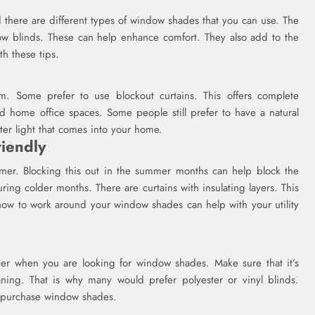
d there are different types of window shades that you can use. The
 blinds. These can help enhance comfort. They also add to the
h these tips.
m. Some prefer to use blockout curtains. This offers complete
d home office spaces. Some people still prefer to have a natural
lter light that comes into your home.
iendly
er. Blocking this out in the summer months can help block the
ring colder months. There are curtains with insulating layers. This
 how to work around your window shades can help with your utility
der when you are looking for window shades. Make sure that it’s
ing. That is why many would prefer polyester or vinyl blinds.
 purchase window shades.