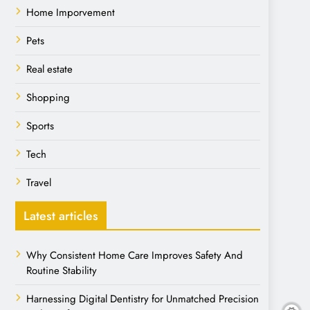
Home Imporvement
Pets
Real estate
Shopping
Sports
Tech
Travel
Latest articles
Why Consistent Home Care Improves Safety And
Routine Stability
Harnessing Digital Dentistry for Unmatched Precision