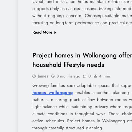
layout, and installation helps maintain reliable 
supports daily use across seasons. Making informed 
without ongoing concern. Choosing suitable mate
focusing on long-term performance and practical nee
Read More
Project homes in Wollongong offer
household lifestyle needs
James
8 months ago
0
4 mins
Growing families seek adaptable spaces that suppor
homes wollongong
enables smoother planning f
patterns, ensuring practical flow between rooms wit
light balance while maintaining privacy where requir
climate conditions in thoughtful ways. These ch
active schedules. Project homes in Wollongong off
through carefully structured planning.