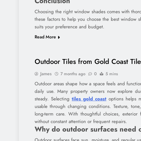
Conclusion
Choosing the right window shades comes with thorou
these factors to help you choose the best window s
suits your preference and budget.
Read More
Outdoor Tiles from Gold Coast Til
James
7 months ago
0
5 mins
Outdoor areas shape how a space feels and function
daily use. Many property owners now explore dura
steady. Selecting
tiles gold coast
options helps m
usable through changing conditions. Texture, tone
long-term care. With thoughtful choices, exterior
without constant attention or frequent repairs.
Why do outdoor surfaces need c
Outdoor surfaces face sun, moisture, and regular u