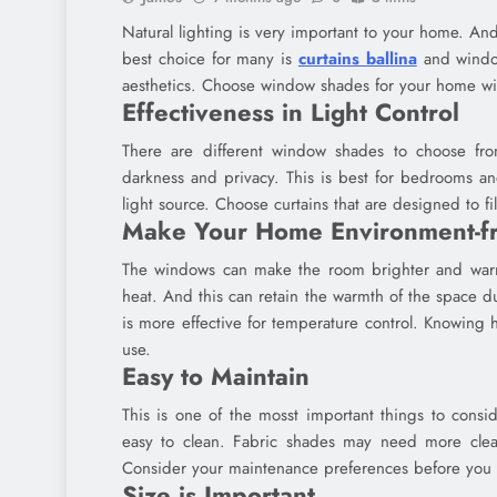
Natural lighting is very important to your home. An
best choice for many is
curtains ballina
and window
aesthetics. Choose window shades for your home wit
Effectiveness in Light Control
There are different window shades to choose fro
darkness and privacy. This is best for bedrooms an
light source. Choose curtains that are designed to fi
Make Your Home Environment-fr
The windows can make the room brighter and warm
heat. And this can retain the warmth of the space du
is more effective for temperature control. Knowing
use.
Easy to Maintain
This is one of the mosst important things to consi
easy to clean. Fabric shades may need more clean
Consider your maintenance preferences before you
Size is Important