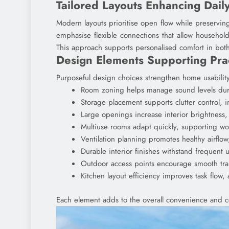
Tailored Layouts Enhancing Dail
Modern layouts prioritise open flow while preserving 
emphasise flexible connections that allow househol
This approach supports personalised comfort in both 
Design Elements Supporting Prac
Purposeful design choices strengthen home usability
Room zoning helps manage sound levels duri
Storage placement supports clutter control, 
Large openings increase interior brightness, 
Multiuse rooms adapt quickly, supporting wo
Ventilation planning promotes healthy airflow
Durable interior finishes withstand frequent u
Outdoor access points encourage smooth tra
Kitchen layout efficiency improves task flow, 
Each element adds to the overall convenience and c