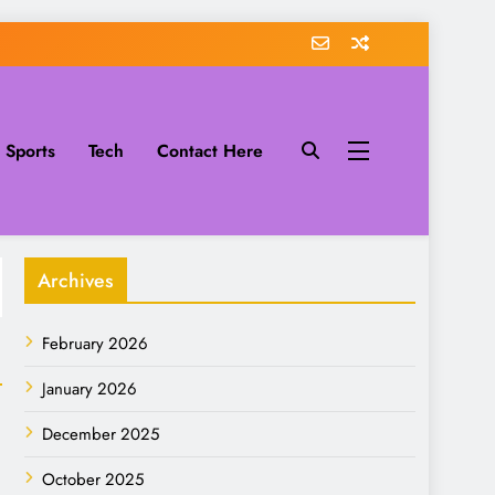
Sports
Tech
Contact Here
Archives
February 2026
January 2026
December 2025
October 2025