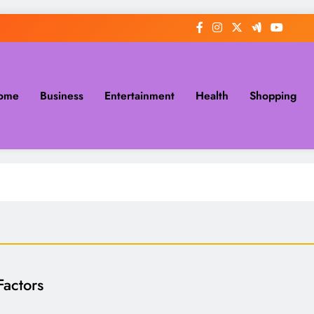
ome
Business
Entertainment
Health
Shopping
actors