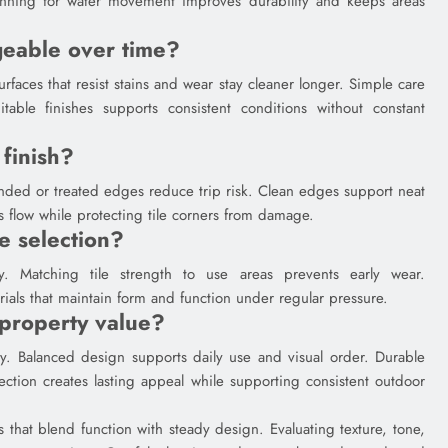
lanning for water movement improves durability and keeps areas
eable over time?
rfaces that resist stains and wear stay cleaner longer. Simple care
able finishes supports consistent conditions without constant
 finish?
unded or treated edges reduce trip risk. Clean edges support neat
 flow while protecting tile corners from damage.
e selection?
ty. Matching tile strength to use areas prevents early wear.
als that maintain form and function under regular pressure.
property value?
ity. Balanced design supports daily use and visual order. Durable
ection creates lasting appeal while supporting consistent outdoor
 that blend function with steady design. Evaluating texture, tone,