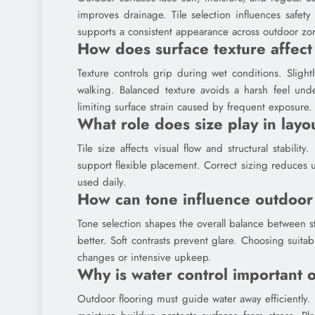
improves drainage. Tile selection influences safet
supports a consistent appearance across outdoor zon
How does surface texture affect
Texture controls grip during wet conditions. Sligh
walking. Balanced texture avoids a harsh feel unde
limiting surface strain caused by frequent exposure.
What role does size play in layo
Tile size affects visual flow and structural stabil
support flexible placement. Correct sizing reduces
used daily.
How can tone influence outdoo
Tone selection shapes the overall balance between 
better. Soft contrasts prevent glare. Choosing suit
changes or intensive upkeep.
Why is water control important 
Outdoor flooring must guide water away efficiently.