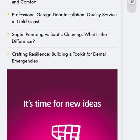
and Comfort
Professional Garage Door Installation: Quality Service
in Gold Coast
Septic Pumping vs Septic Cleaning: What Is the
Difference?
Crafting Resilience: Building a Toolkit for Dental
Emergencies