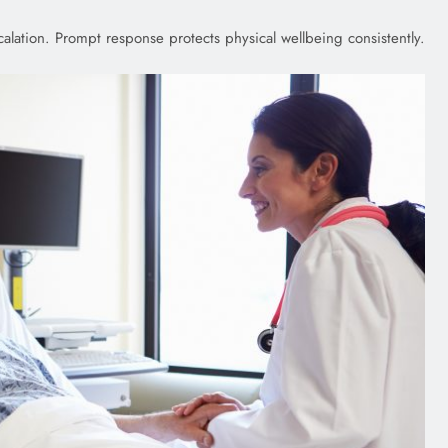
lation. Prompt response protects physical wellbeing consistently.