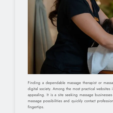
Finding a dependable massage therapist or massage 
digital society. Among the most practical websites 
appealing. It is a site seeking massage businesses
massage possibilities and quickly contact professio
fingertips.