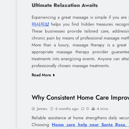
Ultimate Relaxation Awaits
Experiencing a great massage is simple if you are 
마사지샵
helps you find hidden treasures recogniz
These businesses provide tailored care, addressi
chronic pain by means of professional massage met
More than a luxury, massage therapy is a great w
appropriate massage therapy provider guarante
treatments into energizing events. Anyone can attai
professionally chosen massage treatments.
Read More
Why Consistent Home Care Improve
James
6 months ago
0
4 mins
Reliable assistance at home strengthens daily secu
Choosing
Home care help near Santa Rosa,