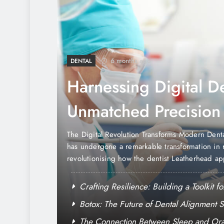
6 months ago
DENTAL
Harnessing Digital De
Unmatched Precision
Comfort
oundings
The Digital Revolution Transforms Modern Dent
r Santa Rosa,
has undergone a remarkable transformation in r
olds to
revolutionising how the dentist Leatherhead a
gular presence
diagnosis, and patient care. This technological
sting
where precision meets comfort, creating an ent
sidents
Crafting Resilience: Building a Toolkit 
excellence….
lness
Botox: The Future of Dental Alignment S
Wellbeing
The Connection Between Sleep and Oral