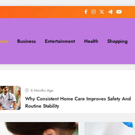
ome
Business
Entertainment
Health
Shopping
6 Months Ago
Why Consistent Home Care Improves Safety And
Routine Stability