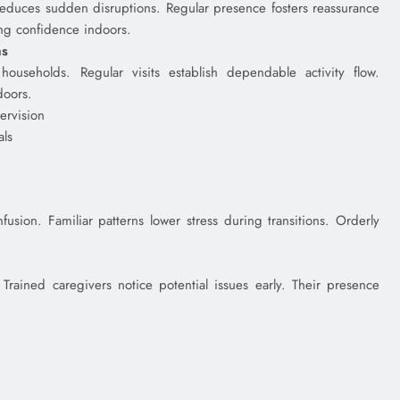
 reduces sudden disruptions. Regular presence fosters reassurance
ing confidence indoors.
ns
ouseholds. Regular visits establish dependable activity flow.
doors.
ervision
als
fusion. Familiar patterns lower stress during transitions. Orderly
 Trained caregivers notice potential issues early. Their presence