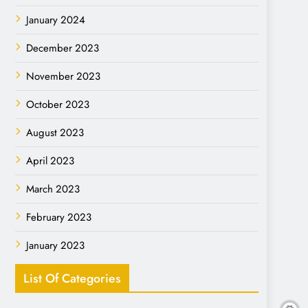
January 2024
December 2023
November 2023
October 2023
August 2023
April 2023
March 2023
February 2023
January 2023
List Of Categories