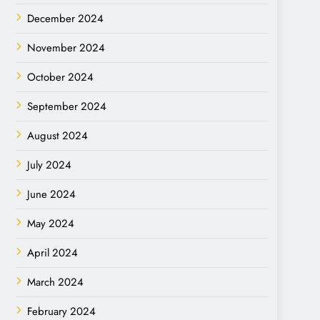
December 2024
November 2024
October 2024
September 2024
August 2024
July 2024
June 2024
May 2024
April 2024
March 2024
February 2024