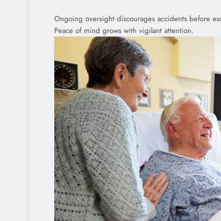
Ongoing oversight discourages accidents before esca
Peace of mind grows with vigilant attention.