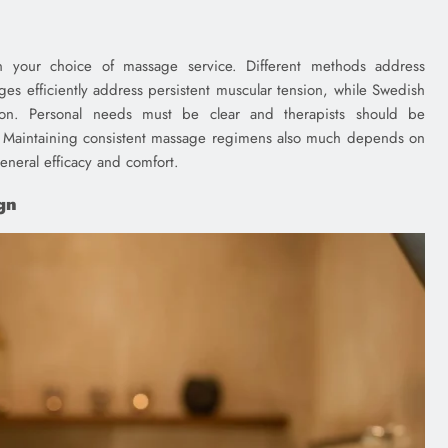
 your choice of massage service. Different methods address
ges efficiently address persistent muscular tension, while Swedish
ion. Personal needs must be clear and therapists should be
 Maintaining consistent massage regimens also much depends on
general efficacy and comfort.
gn