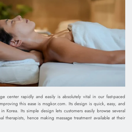
center rapidly and easily is absolutely vital in our fast-paced
improving this ease is msgkor.com. Its design is quick, easy, and
 in Korea. Its simple design lets customers easily browse several
nal therapists, hence making massage treatment available at their