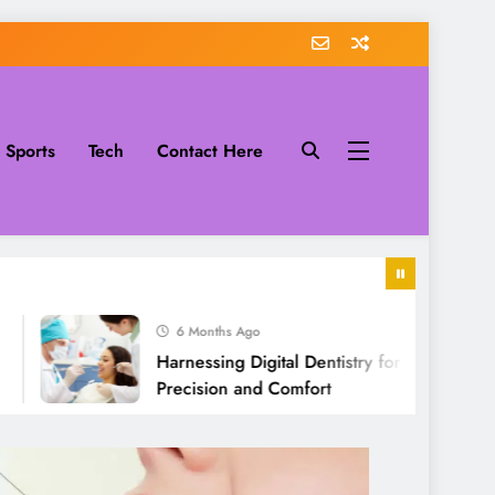
Sports
Tech
Contact Here
6 Months Ago
Harnessing Digital Dentistry for Unmatched
Precision and Comfort