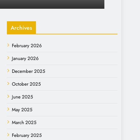
Archives
February 2026
January 2026
December 2025
October 2025
June 2025
May 2025
March 2025
February 2025