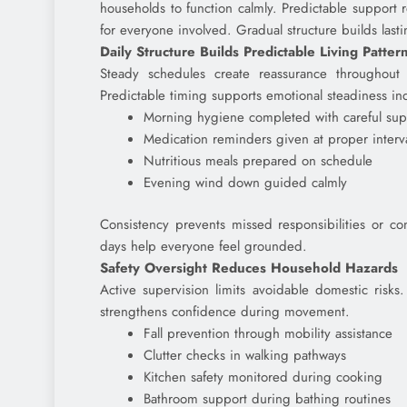
households to function calmly. Predictable support
for everyone involved. Gradual structure builds last
Daily Structure Builds Predictable Living Patter
Steady schedules create reassurance throughout h
Predictable timing supports emotional steadiness in
Morning hygiene completed with careful sup
Medication reminders given at proper interv
Nutritious meals prepared on schedule
Evening wind down guided calmly
Consistency prevents missed responsibilities or con
days help everyone feel grounded.
Safety Oversight Reduces Household Hazards
Active supervision limits avoidable domestic risks.
strengthens confidence during movement.
Fall prevention through mobility assistance
Clutter checks in walking pathways
Kitchen safety monitored during cooking
Bathroom support during bathing routines