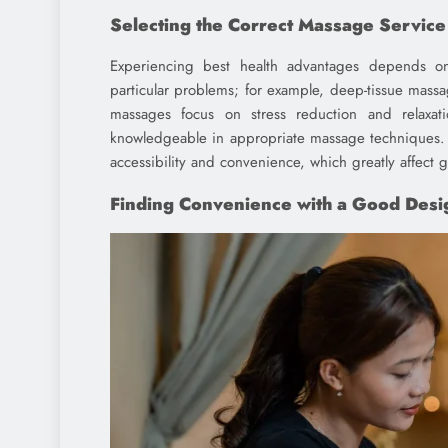
Selecting the Correct Massage Service
Experiencing best health advantages depends on
particular problems; for example, deep-tissue massa
massages focus on stress reduction and relaxat
knowledgeable in appropriate massage techniques.
accessibility and convenience, which greatly affect 
Finding Convenience with a Good Desi