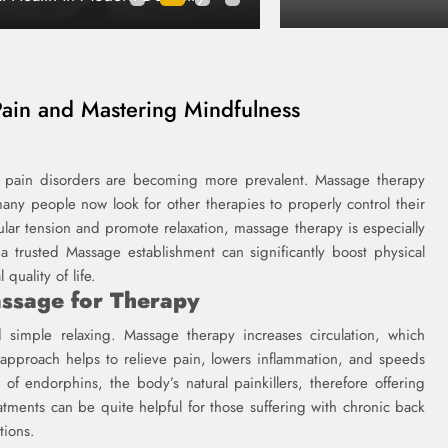
James
1 year ago
ain and Mastering Mindfulness
nic pain disorders are becoming more prevalent. Massage therapy
any people now look for other therapies to properly control their
lar tension and promote relaxation, massage therapy is especially
o a trusted Massage establishment can significantly boost physical
quality of life.
assage for Therapy
d simple relaxing. Massage therapy increases circulation, which
approach helps to relieve pain, lowers inflammation, and speeds
f endorphins, the body’s natural painkillers, therefore offering
atments can be quite helpful for those suffering with chronic back
tions.