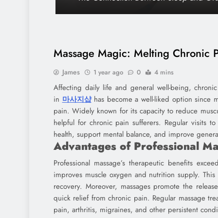
Massage Magic: Melting Chronic P
James
1 year ago
0
4 mins
Affecting daily life and general well-being, chro
in
마사지샵
has become a well-liked option since m
pain. Widely known for its capacity to reduce muscu
helpful for chronic pain sufferers. Regular visits t
health, support mental balance, and improve general 
Advantages of Professional M
Professional massage’s therapeutic benefits excee
improves muscle oxygen and nutrition supply. This 
recovery. Moreover, massages promote the release o
quick relief from chronic pain. Regular massage tre
pain, arthritis, migraines, and other persistent condi