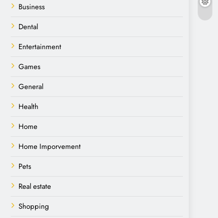
Business
Dental
Entertainment
Games
General
Health
Home
Home Imporvement
Pets
Real estate
Shopping