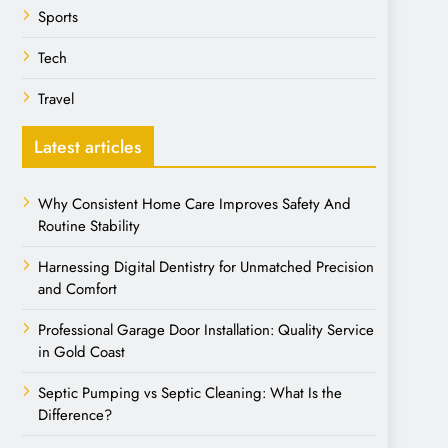
Sports
Tech
Travel
Latest articles
Why Consistent Home Care Improves Safety And
Routine Stability
Harnessing Digital Dentistry for Unmatched Precision
and Comfort
Professional Garage Door Installation: Quality Service
in Gold Coast
Septic Pumping vs Septic Cleaning: What Is the
Difference?