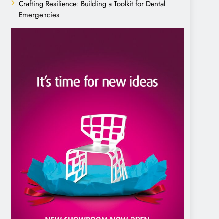
Crafting Resilience: Building a Toolkit for Dental
Emergencies