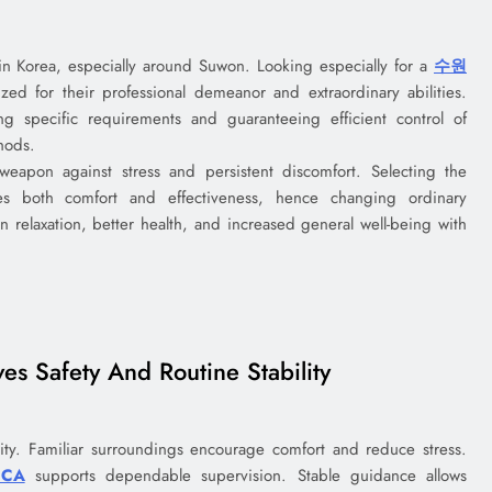
in Korea, especially around Suwon. Looking especially for a
수원
ed for their professional demeanor and extraordinary abilities.
ng specific requirements and guaranteeing efficient control of
hods.
eapon against stress and persistent discomfort. Selecting the
es both comfort and effectiveness, hence changing ordinary
n relaxation, better health, and increased general well-being with
s Safety And Routine Stability
rity. Familiar surroundings encourage comfort and reduce stress.
 CA
supports dependable supervision. Stable guidance allows