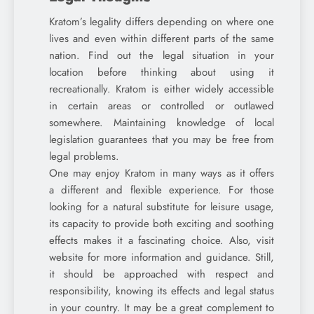
Kratom’s legality differs depending on where one
lives and even within different parts of the same
nation. Find out the legal situation in your
location before thinking about using it
recreationally. Kratom is either widely accessible
in certain areas or controlled or outlawed
somewhere. Maintaining knowledge of local
legislation guarantees that you may be free from
legal problems.
One may enjoy Kratom in many ways as it offers
a different and flexible experience. For those
looking for a natural substitute for leisure usage,
its capacity to provide both exciting and soothing
effects makes it a fascinating choice. Also, visit
website for more information and guidance. Still,
it should be approached with respect and
responsibility, knowing its effects and legal status
in your country. It may be a great complement to