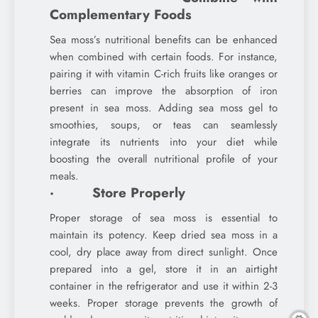
Complementary Foods
Sea moss’s nutritional benefits can be enhanced
when combined with certain foods. For instance,
pairing it with vitamin C-rich fruits like oranges or
berries can improve the absorption of iron
present in sea moss. Adding sea moss gel to
smoothies, soups, or teas can seamlessly
integrate its nutrients into your diet while
boosting the overall nutritional profile of your
meals.
· Store Properly
Proper storage of sea moss is essential to
maintain its potency. Keep dried sea moss in a
cool, dry place away from direct sunlight. Once
prepared into a gel, store it in an airtight
container in the refrigerator and use it within 2-3
weeks. Proper storage prevents the growth of