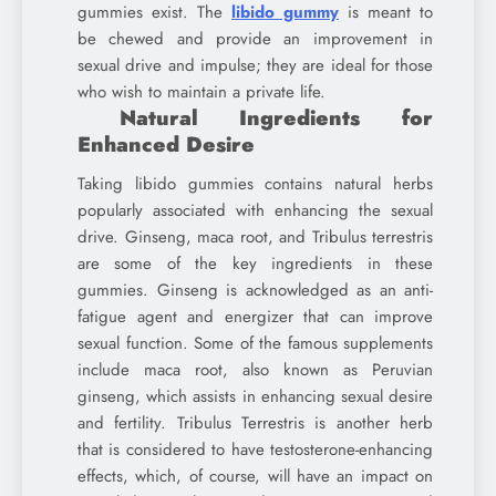
gummies exist. The
libido gummy
is meant to
be chewed and provide an improvement in
sexual drive and impulse; they are ideal for those
who wish to maintain a private life.
Natural Ingredients for
Enhanced Desire
Taking libido gummies contains natural herbs
popularly associated with enhancing the sexual
drive. Ginseng, maca root, and Tribulus terrestris
are some of the key ingredients in these
gummies. Ginseng is acknowledged as an anti-
fatigue agent and energizer that can improve
sexual function. Some of the famous supplements
include maca root, also known as Peruvian
ginseng, which assists in enhancing sexual desire
and fertility. Tribulus Terrestris is another herb
that is considered to have testosterone-enhancing
effects, which, of course, will have an impact on