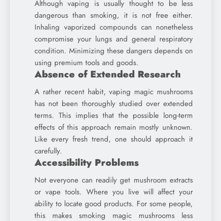
Although vaping is usually thought to be less
dangerous than smoking, it is not free either.
Inhaling vaporized compounds can nonetheless
compromise your lungs and general respiratory
condition. Minimizing these dangers depends on
using premium tools and goods.
Absence of Extended Research
A rather recent habit, vaping magic mushrooms
has not been thoroughly studied over extended
terms. This implies that the possible long-term
effects of this approach remain mostly unknown.
Like every fresh trend, one should approach it
carefully.
Accessibility Problems
Not everyone can readily get mushroom extracts
or vape tools. Where you live will affect your
ability to locate good products. For some people,
this makes smoking magic mushrooms less