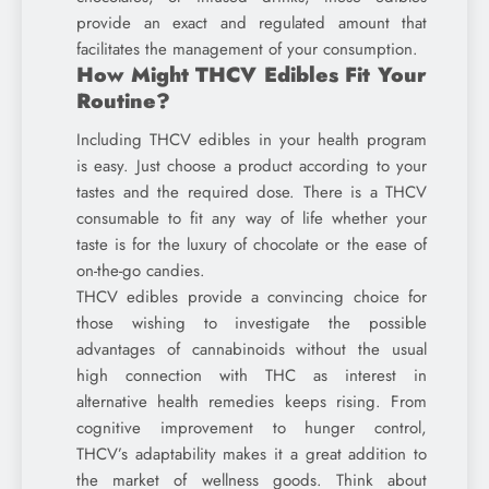
provide an exact and regulated amount that
facilitates the management of your consumption.
How Might THCV Edibles Fit Your
Routine?
Including THCV edibles in your health program
is easy. Just choose a product according to your
tastes and the required dose. There is a THCV
consumable to fit any way of life whether your
taste is for the luxury of chocolate or the ease of
on-the-go candies.
THCV edibles provide a convincing choice for
those wishing to investigate the possible
advantages of cannabinoids without the usual
high connection with THC as interest in
alternative health remedies keeps rising. From
cognitive improvement to hunger control,
THCV’s adaptability makes it a great addition to
the market of wellness goods. Think about