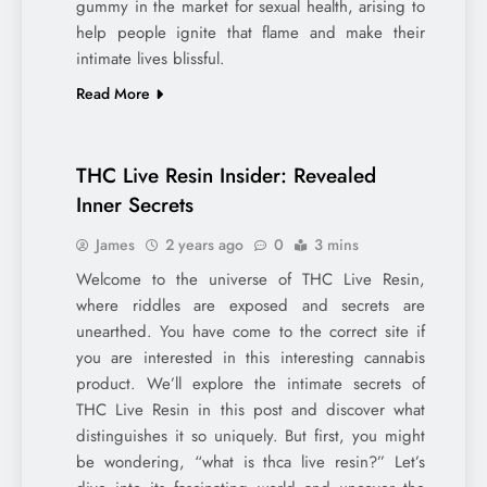
gummy in the market for sexual health, arising to
help people ignite that flame and make their
intimate lives blissful.
Read More
THC Live Resin Insider: Revealed
Inner Secrets
James
2 years ago
0
3 mins
Welcome to the universe of THC Live Resin,
where riddles are exposed and secrets are
unearthed. You have come to the correct site if
you are interested in this interesting cannabis
product. We’ll explore the intimate secrets of
THC Live Resin in this post and discover what
distinguishes it so uniquely. But first, you might
be wondering, “what is thca live resin?” Let’s