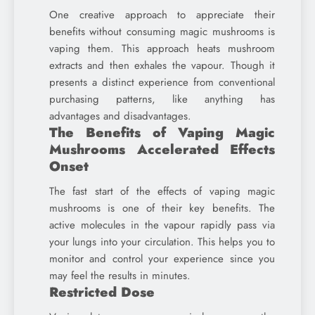
One creative approach to appreciate their
benefits without consuming magic mushrooms is
vaping them. This approach heats mushroom
extracts and then exhales the vapour. Though it
presents a distinct experience from conventional
purchasing patterns, like anything has
advantages and disadvantages.
The Benefits of Vaping Magic
Mushrooms Accelerated Effects
Onset
The fast start of the effects of vaping magic
mushrooms is one of their key benefits. The
active molecules in the vapour rapidly pass via
your lungs into your circulation. This helps you to
monitor and control your experience since you
may feel the results in minutes.
Restricted Dose