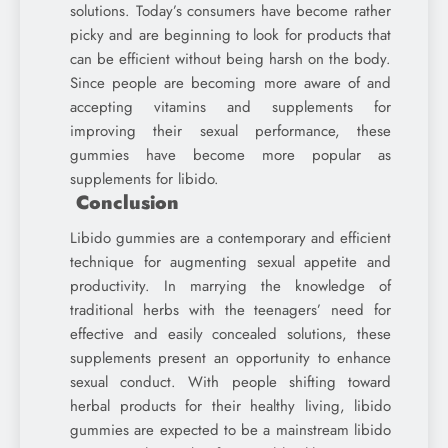
solutions. Today’s consumers have become rather
picky and are beginning to look for products that
can be efficient without being harsh on the body.
Since people are becoming more aware of and
accepting vitamins and supplements for
improving their sexual performance, these
gummies have become more popular as
supplements for libido.
Conclusion
Libido gummies are a contemporary and efficient
technique for augmenting sexual appetite and
productivity. In marrying the knowledge of
traditional herbs with the teenagers’ need for
effective and easily concealed solutions, these
supplements present an opportunity to enhance
sexual conduct. With people shifting toward
herbal products for their healthy living, libido
gummies are expected to be a mainstream libido