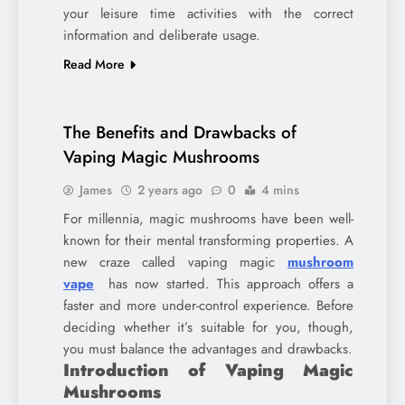
your leisure time activities with the correct
information and deliberate usage.
Read More
The Benefits and Drawbacks of
Vaping Magic Mushrooms
James
2 years ago
0
4 mins
For millennia, magic mushrooms have been well-
known for their mental transforming properties. A
new craze called vaping magic
mushroom
vape
has now started. This approach offers a
faster and more under-control experience. Before
deciding whether it’s suitable for you, though,
you must balance the advantages and drawbacks.
Introduction of Vaping Magic
Mushrooms