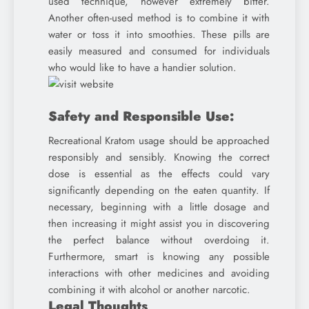
used technique, however extremely bitter.
Another often-used method is to combine it with
water or toss it into smoothies. These pills are
easily measured and consumed for individuals
who would like to have a handier solution.
Safety and Responsible Use:
Recreational Kratom usage should be approached
responsibly and sensibly. Knowing the correct
dose is essential as the effects could vary
significantly depending on the eaten quantity. If
necessary, beginning with a little dosage and
then increasing it might assist you in discovering
the perfect balance without overdoing it.
Furthermore, smart is knowing any possible
interactions with other medicines and avoiding
combining it with alcohol or another narcotic.
Legal Thoughts