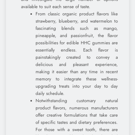
available to suit each sense of taste.
From classic organic product flavors like
strawberry, blueberry, and watermelon to
fascinating blends such as mango,
pineapple, and passionfruit, the flavor
possibilities for edible HHC gummies are
essentially endless. Each flavor is
painstakingly created to convey a
delicious and pleasant experience,
making it easier than any time in recent
memory to integrate these wellness-
upgrading treats into your day to day
daily schedule.
Notwithstanding customary natural
product flavors, numerous manufacturers
offer creative formulations that take care
of specific tastes and dietary preferences.
For those with a sweet tooth, there are