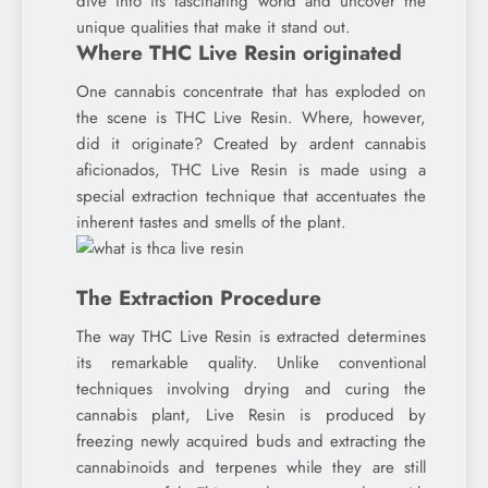
dive into its fascinating world and uncover the
unique qualities that make it stand out.
Where THC Live Resin originated
One cannabis concentrate that has exploded on
the scene is THC Live Resin. Where, however,
did it originate? Created by ardent cannabis
aficionados, THC Live Resin is made using a
special extraction technique that accentuates the
inherent tastes and smells of the plant.
The Extraction Procedure
The way THC Live Resin is extracted determines
its remarkable quality. Unlike conventional
techniques involving drying and curing the
cannabis plant, Live Resin is produced by
freezing newly acquired buds and extracting the
cannabinoids and terpenes while they are still