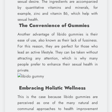
sexual desire. The ingredients are accompanied
by quantitative vitamins and minerals, for
example, zinc and vitamin B6, which help with
sexual health.
The Convenience of Gummies
Another advantage of libido gummies is their
ease of use, also known as their lack of fussiness.
For this reason, they are perfect for those who
lead an active lifestyle. They can be taken without
attracting any attention, which is why many
people prefer to enhance their sexual health in
private.
Embracing Holistic Wellness
This is the case because libido gummies are
perceived as one of the many natural and
communal approaches to health improvement