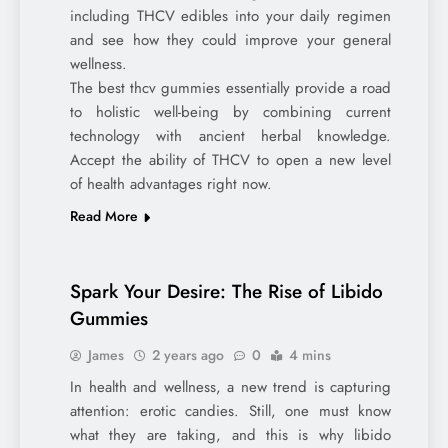
including THCV edibles into your daily regimen
and see how they could improve your general
wellness.
The best thcv gummies essentially provide a road
to holistic well-being by combining current
technology with ancient herbal knowledge.
Accept the ability of THCV to open a new level
of health advantages right now.
Read More
Spark Your Desire: The Rise of Libido
Gummies
James
2 years ago
0
4 mins
In health and wellness, a new trend is capturing
attention: erotic candies. Still, one must know
what they are taking, and this is why libido