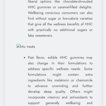
liberal options like chocolate-shrouded
HHC gummies or caramel-filled delights.
Wellbeing conscious consumers can also
find without sugar or low-calorie varieties
that give all the wellness benefits of HHC
with practically no additional sugars or
fake sweeteners.
Past flavor, edible HHC gummies may
also change in their formulations to
address specific wellness needs. Some
formulations might contain extra
ingredients like melatonin or chamomile
to advance unwinding and further
develop sleep quality. Others might
incorporate vitamins and antioxidants to
support generally wellbeing and