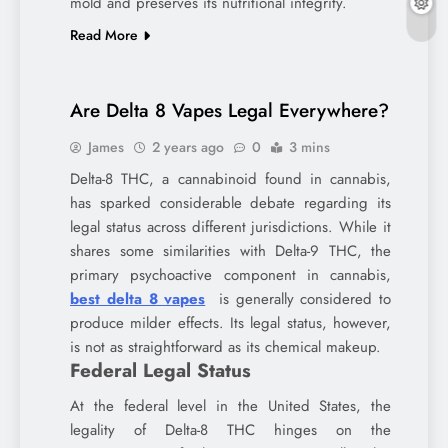
mold and preserves its nutritional integrity.
Read More
Are Delta 8 Vapes Legal Everywhere?
James
2 years ago
0
3 mins
Delta-8 THC, a cannabinoid found in cannabis,
has sparked considerable debate regarding its
legal status across different jurisdictions. While it
shares some similarities with Delta-9 THC, the
primary psychoactive component in cannabis,
best delta 8 vapes
is generally considered to
produce milder effects. Its legal status, however,
is not as straightforward as its chemical makeup.
Federal Legal Status
At the federal level in the United States, the
legality of Delta-8 THC hinges on the