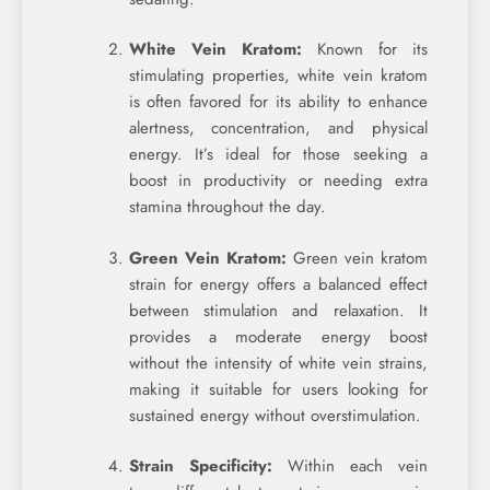
White Vein Kratom:
Known for its
stimulating properties, white vein kratom
is often favored for its ability to enhance
alertness, concentration, and physical
energy. It’s ideal for those seeking a
boost in productivity or needing extra
stamina throughout the day.
Green Vein Kratom:
Green vein kratom
strain for energy offers a balanced effect
between stimulation and relaxation. It
provides a moderate energy boost
without the intensity of white vein strains,
making it suitable for users looking for
sustained energy without overstimulation.
Strain Specificity:
Within each vein