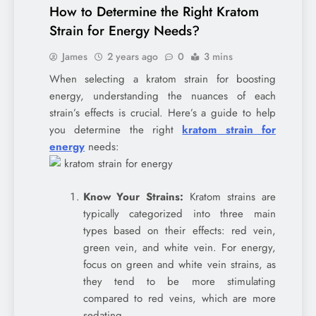
How to Determine the Right Kratom
Strain for Energy Needs?
James
2 years ago
0
3 mins
When selecting a kratom strain for boosting
energy, understanding the nuances of each
strain’s effects is crucial. Here’s a guide to help
you determine the right
kratom strain for
energy
needs:
Know Your Strains:
Kratom strains are
typically categorized into three main
types based on their effects: red vein,
green vein, and white vein. For energy,
focus on green and white vein strains, as
they tend to be more stimulating
compared to red veins, which are more
sedating.