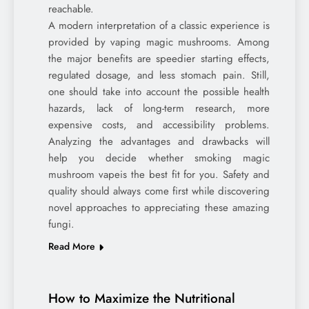
reachable.
A modern interpretation of a classic experience is
provided by vaping magic mushrooms. Among
the major benefits are speedier starting effects,
regulated dosage, and less stomach pain. Still,
one should take into account the possible health
hazards, lack of long-term research, more
expensive costs, and accessibility problems.
Analyzing the advantages and drawbacks will
help you decide whether smoking magic
mushroom vapeis the best fit for you. Safety and
quality should always come first while discovering
novel approaches to appreciating these amazing
fungi.
Read More
How to Maximize the Nutritional