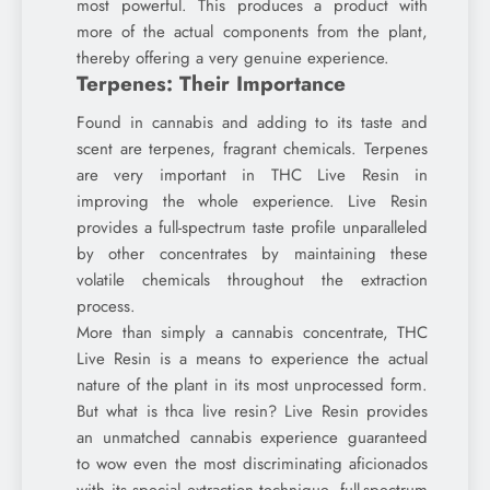
most powerful. This produces a product with
more of the actual components from the plant,
thereby offering a very genuine experience.
Terpenes: Their Importance
Found in cannabis and adding to its taste and
scent are terpenes, fragrant chemicals. Terpenes
are very important in THC Live Resin in
improving the whole experience. Live Resin
provides a full-spectrum taste profile unparalleled
by other concentrates by maintaining these
volatile chemicals throughout the extraction
process.
More than simply a cannabis concentrate, THC
Live Resin is a means to experience the actual
nature of the plant in its most unprocessed form.
But what is thca live resin? Live Resin provides
an unmatched cannabis experience guaranteed
to wow even the most discriminating aficionados