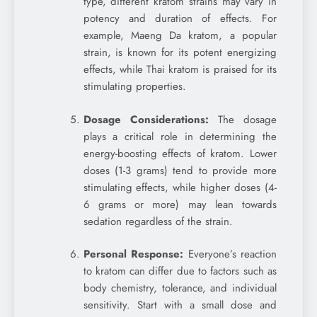
type, different kratom strains may vary in
potency and duration of effects. For
example, Maeng Da kratom, a popular
strain, is known for its potent energizing
effects, while Thai kratom is praised for its
stimulating properties.
Dosage Considerations:
The dosage
plays a critical role in determining the
energy-boosting effects of kratom. Lower
doses (1-3 grams) tend to provide more
stimulating effects, while higher doses (4-
6 grams or more) may lean towards
sedation regardless of the strain.
Personal Response:
Everyone’s reaction
to kratom can differ due to factors such as
body chemistry, tolerance, and individual
sensitivity. Start with a small dose and