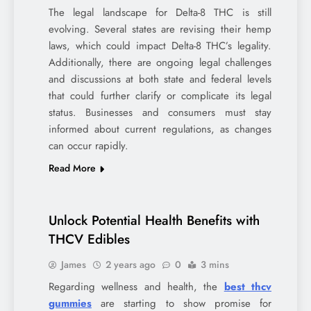
The legal landscape for Delta-8 THC is still
evolving. Several states are revising their hemp
laws, which could impact Delta-8 THC’s legality.
Additionally, there are ongoing legal challenges
and discussions at both state and federal levels
that could further clarify or complicate its legal
status. Businesses and consumers must stay
informed about current regulations, as changes
can occur rapidly.
Read More
Unlock Potential Health Benefits with
THCV Edibles
James
2 years ago
0
3 mins
Regarding wellness and health, the
best thcv
gummies
are starting to show promise for