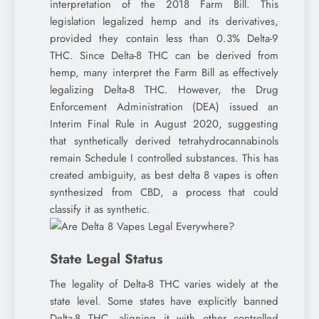
interpretation of the 2018 Farm Bill. This
legislation legalized hemp and its derivatives,
provided they contain less than 0.3% Delta-9
THC. Since Delta-8 THC can be derived from
hemp, many interpret the Farm Bill as effectively
legalizing Delta-8 THC. However, the Drug
Enforcement Administration (DEA) issued an
Interim Final Rule in August 2020, suggesting
that synthetically derived tetrahydrocannabinols
remain Schedule I controlled substances. This has
created ambiguity, as best delta 8 vapes is often
synthesized from CBD, a process that could
classify it as synthetic.
State Legal Status
The legality of Delta-8 THC varies widely at the
state level. Some states have explicitly banned
Delta-8 THC, aligning it with other controlled