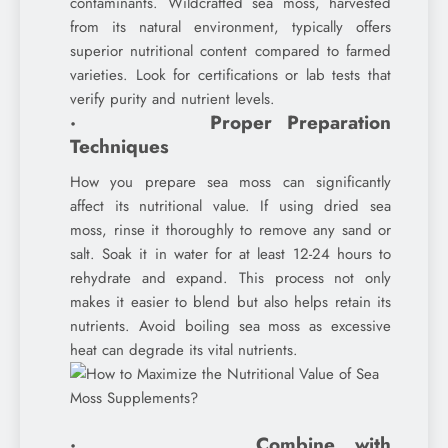
contaminants. Wildcrafted sea moss, harvested
from its natural environment, typically offers
superior nutritional content compared to farmed
varieties. Look for certifications or lab tests that
verify purity and nutrient levels.
· Proper Preparation
Techniques
How you prepare sea moss can significantly
affect its nutritional value. If using dried sea
moss, rinse it thoroughly to remove any sand or
salt. Soak it in water for at least 12-24 hours to
rehydrate and expand. This process not only
makes it easier to blend but also helps retain its
nutrients. Avoid boiling sea moss as excessive
heat can degrade its vital nutrients.
· Combine with