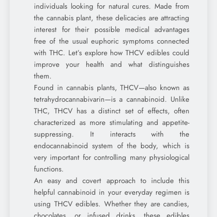
individuals looking for natural cures. Made from
the cannabis plant, these delicacies are attracting
interest for their possible medical advantages
free of the usual euphoric symptoms connected
with THC. Let’s explore how THCV edibles could
improve your health and what distinguishes
them.
Found in cannabis plants, THCV—also known as
tetrahydrocannabivarin—is a cannabinoid. Unlike
THC, THCV has a distinct set of effects, often
characterized as more stimulating and appetite-
suppressing. It interacts with the
endocannabinoid system of the body, which is
very important for controlling many physiological
functions.
An easy and covert approach to include this
helpful cannabinoid in your everyday regimen is
using THCV edibles. Whether they are candies,
chocolates, or infused drinks, these edibles