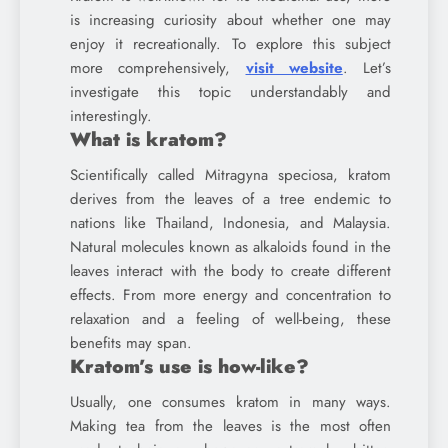
is increasing curiosity about whether one may
enjoy it recreationally. To explore this subject
more comprehensively,
visit website
. Let’s
investigate this topic understandably and
interestingly.
What is kratom?
Scientifically called Mitragyna speciosa, kratom
derives from the leaves of a tree endemic to
nations like Thailand, Indonesia, and Malaysia.
Natural molecules known as alkaloids found in the
leaves interact with the body to create different
effects. From more energy and concentration to
relaxation and a feeling of well-being, these
benefits may span.
Kratom’s use is how-like?
Usually, one consumes kratom in many ways.
Making tea from the leaves is the most often