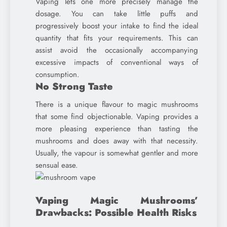
Vaping lets one more precisely manage the
dosage. You can take little puffs and
progressively boost your intake to find the ideal
quantity that fits your requirements. This can
assist avoid the occasionally accompanying
excessive impacts of conventional ways of
consumption.
No Strong Taste
There is a unique flavour to magic mushrooms
that some find objectionable. Vaping provides a
more pleasing experience than tasting the
mushrooms and does away with that necessity.
Usually, the vapour is somewhat gentler and more
sensual ease.
Vaping Magic Mushrooms’
Drawbacks: Possible Health Risks