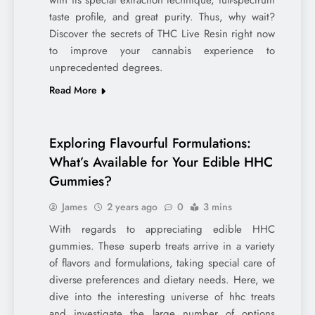
with its special extraction technique, full-spectrum
taste profile, and great purity. Thus, why wait?
Discover the secrets of THC Live Resin right now
to improve your cannabis experience to
unprecedented degrees.
Read More
Exploring Flavourful Formulations:
What’s Available for Your Edible HHC
Gummies?
James
2 years ago
0
3 mins
With regards to appreciating edible HHC
gummies. These superb treats arrive in a variety
of flavors and formulations, taking special care of
diverse preferences and dietary needs. Here, we
dive into the interesting universe of hhc treats
and investigate the large number of options