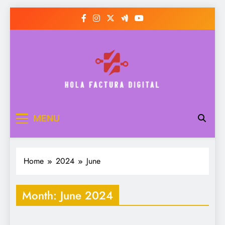
Skip
to
content
Hola Factura Digital
MENU
Home
2024
June
Month:
June 2024