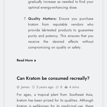
gradually increase as needed to find your
optimal energy-enhancing dose.
Quality Matters:
Ensure you purchase
kratom from reputable vendors who
provide lab-tested products to guarantee
purity and potency. This ensures that you
receive the desired effects without
compromising on quality or safety.
Read More
Can Kratom be consumed recreally?
James
2 years ago
0
4 mins
For ages, a tropical plant from Southeast Asia,
kratom has been prized for its qualities. Although
Kratom is well-known for its medicinal use, there