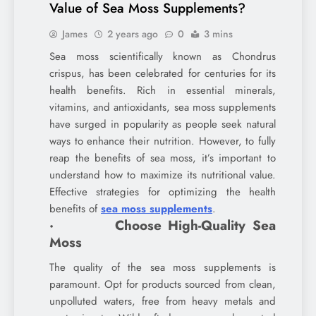
Value of Sea Moss Supplements?
James
2 years ago
0
3 mins
Sea moss scientifically known as Chondrus
crispus, has been celebrated for centuries for its
health benefits. Rich in essential minerals,
vitamins, and antioxidants, sea moss supplements
have surged in popularity as people seek natural
ways to enhance their nutrition. However, to fully
reap the benefits of sea moss, it’s important to
understand how to maximize its nutritional value.
Effective strategies for optimizing the health
benefits of
sea moss supplements
.
· Choose High-Quality Sea
Moss
The quality of the sea moss supplements is
paramount. Opt for products sourced from clean,
unpolluted waters, free from heavy metals and