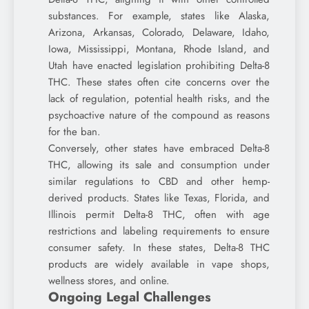
substances. For example, states like Alaska,
Arizona, Arkansas, Colorado, Delaware, Idaho,
Iowa, Mississippi, Montana, Rhode Island, and
Utah have enacted legislation prohibiting Delta-8
THC. These states often cite concerns over the
lack of regulation, potential health risks, and the
psychoactive nature of the compound as reasons
for the ban.
Conversely, other states have embraced Delta-8
THC, allowing its sale and consumption under
similar regulations to CBD and other hemp-
derived products. States like Texas, Florida, and
Illinois permit Delta-8 THC, often with age
restrictions and labeling requirements to ensure
consumer safety. In these states, Delta-8 THC
products are widely available in vape shops,
wellness stores, and online.
Ongoing Legal Challenges