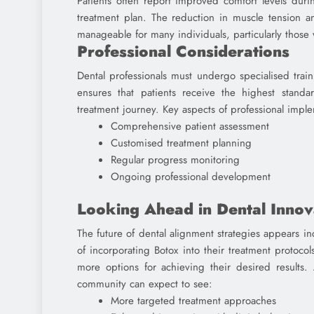
Patients often report improved comfort levels duri
treatment plan. The reduction in muscle tension 
manageable for many individuals, particularly those
Professional Considerations
Dental professionals must undergo specialised train
ensures that patients receive the highest standar
treatment journey. Key aspects of professional impl
Comprehensive patient assessment
Customised treatment planning
Regular progress monitoring
Ongoing professional development
Looking Ahead in Dental Innov
The future of dental alignment strategies appears in
of incorporating Botox into their treatment protocol
more options for achieving their desired results.
community can expect to see:
More targeted treatment approaches