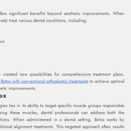
ffers significant benefits beyond aesthetic improvements. When
ively treat various dental conditions, including:
ent
s created new possibilities for comprehensive treatment plans.
Botox with conventional orthodontic treatments
to achieve optimal
thetic improvements.
ox
ies lies in its ability to target specific muscle groups responsible
laxing these muscles, dental professionals can address both the
tions. When administered in a dental setting, Botox works by
itional alignment treatments. This targeted approach often results