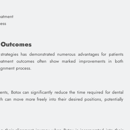
eatment
ess
t Outcomes
 strategies has demonstrated numerous advantages for patients
Treatment outcomes often show marked improvements in both
alignment process.
nts, Botox can significantly reduce the time required for dental
th can move more freely into their desired positions, potentially