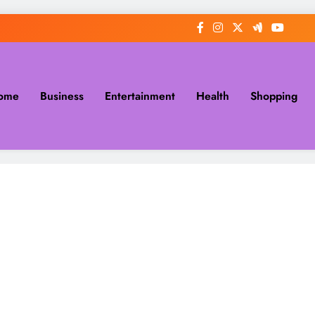
ome
Business
Entertainment
Health
Shopping