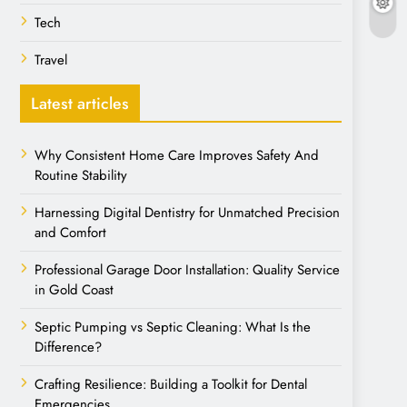
Tech
Travel
Latest articles
Why Consistent Home Care Improves Safety And
Routine Stability
Harnessing Digital Dentistry for Unmatched Precision
and Comfort
Professional Garage Door Installation: Quality Service
in Gold Coast
Septic Pumping vs Septic Cleaning: What Is the
Difference?
Crafting Resilience: Building a Toolkit for Dental
Emergencies