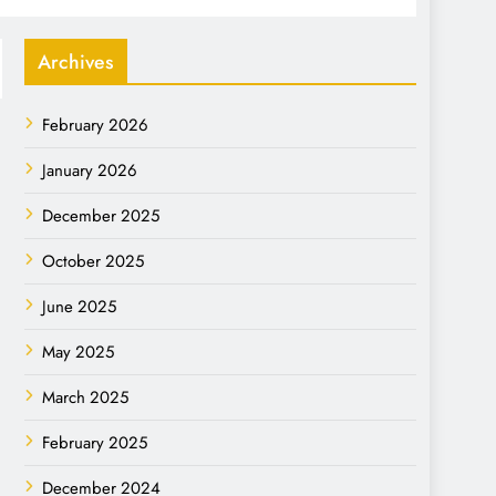
Archives
February 2026
January 2026
December 2025
October 2025
June 2025
May 2025
March 2025
February 2025
December 2024