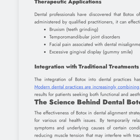
Therapeutic Applications
Dental professionals have discovered that Botox o
administered by qualified practitioners, it can effect
Bruxism (teeth grinding)
Temporomandibular joint disorders
Facial pain associated with dental misalignm
Excessive gingival display (gummy smile)
Integration with Traditional Treatments
The integration of Botox into dental practices ha
Modern dental practices are increasingly combining 
results for patients seeking both functional and aes
The Science Behind Dental Bot
The effectiveness of Botox in dental alignment strateg
for various oral health issues. By temporarily re
symptoms and underlying causes of certain condi
reducing muscle tension that may interfere with trad