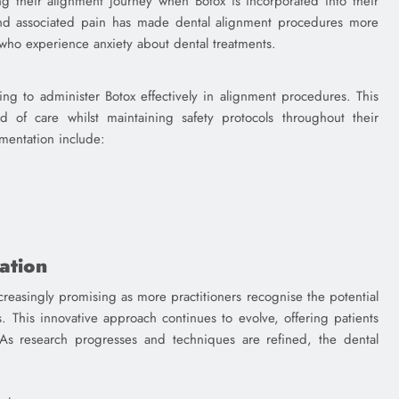
ng their alignment journey when Botox is incorporated into their
and associated pain has made dental alignment procedures more
 who experience anxiety about dental treatments.
ing to administer Botox effectively in alignment procedures. This
d of care whilst maintaining safety protocols throughout their
ementation include:
ation
creasingly promising as more practitioners recognise the potential
s. This innovative approach continues to evolve, offering patients
 As research progresses and techniques are refined, the dental