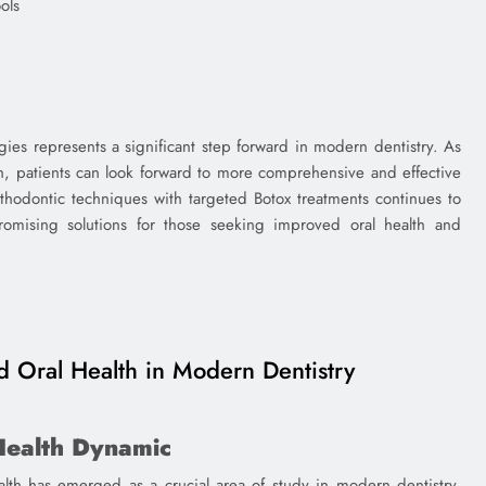
ols
egies represents a significant step forward in modern dentistry. As
h, patients can look forward to more comprehensive and effective
rthodontic techniques with targeted Botox treatments continues to
romising solutions for those seeking improved oral health and
 Oral Health in Modern Dentistry
Health Dynamic
alth has emerged as a crucial area of study in modern dentistry.