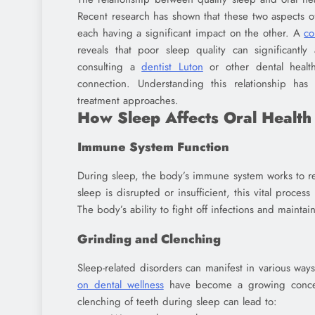
Recent research has shown that these two aspects o
each having a significant impact on the other. A
co
reveals that poor sleep quality can significantly
consulting a
dentist Luton
or other dental health 
connection. Understanding this relationship ha
treatment approaches.
How Sleep Affects Oral Health
Immune System Function
During sleep, the body’s immune system works to re
sleep is disrupted or insufficient, this vital proces
The body’s ability to fight off infections and maint
Grinding and Clenching
Sleep-related disorders can manifest in various ways
on dental wellness
have become a growing concern
clenching of teeth during sleep can lead to: