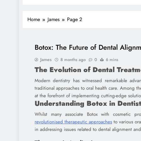
Home
James
Page 2
Botox: The Future of Dental Alignm
James
8 months ago
0
6 mins
The Evolution of Dental Treatm
Modern dentistry has witnessed remarkable advan
traditional approaches to oral health care. Among 
at the forefront of implementing cutting-edge soluti
Understanding Botox in Dentis
Whilst many associate Botox with cosmetic pr
revolutionised therapeutic approaches
to various ora
in addressing issues related to dental alignment an