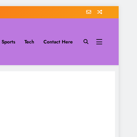
Sports
Tech
Contact Here