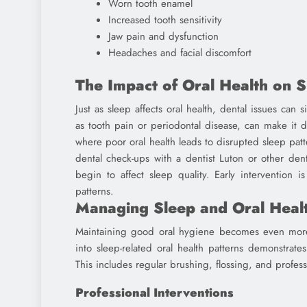
Worn tooth enamel
Increased tooth sensitivity
Jaw pain and dysfunction
Headaches and facial discomfort
The Impact of Oral Health on S
Just as sleep affects oral health, dental issues can 
as tooth pain or periodontal disease, can make it diff
where poor oral health leads to disrupted sleep patt
dental check-ups with a dentist Luton or other den
begin to affect sleep quality. Early intervention 
patterns.
Managing Sleep and Oral Heal
Maintaining good oral hygiene becomes even more 
into sleep-related oral health patterns demonstrate
This includes regular brushing, flossing, and profess
Professional Interventions