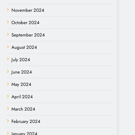
November 2024
October 2024
September 2024
August 2024
July 2024
June 2024
May 2024
April 2024
March 2024
February 2024
January 2024