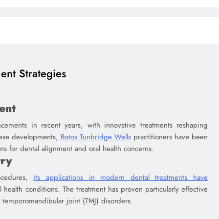
ent Strategies
ent
cements in recent years, with innovative treatments reshaping
these developments,
Botox Tunbridge Wells
practitioners have been
ons for dental alignment and oral health concerns.
try
ocedures,
its applications in modern dental treatments have
l health conditions. The treatment has proven particularly effective
d temporomandibular joint (TMJ) disorders.