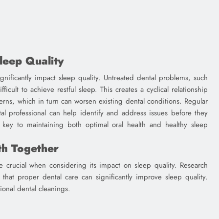
leep Quality
significantly impact sleep quality. Untreated dental problems, such
icult to achieve restful sleep. This creates a cyclical relationship
erns, which in turn can worsen existing dental conditions. Regular
tal professional can help identify and address issues before they
is key to maintaining both optimal oral health and healthy sleep
th Together
crucial when considering its impact on sleep quality. Research
s that proper dental care can significantly improve sleep quality.
ional dental cleanings.