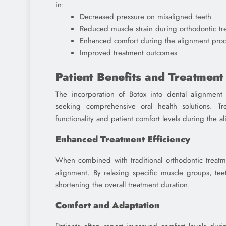
in:
Decreased pressure on misaligned teeth
Reduced muscle strain during orthodontic tr
Enhanced comfort during the alignment proc
Improved treatment outcomes
Patient Benefits and Treatmen
The incorporation of Botox into dental alignment
seeking comprehensive oral health solutions. 
functionality and patient comfort levels during the 
Enhanced Treatment Efficiency
When combined with traditional orthodontic treatme
alignment. By relaxing specific muscle groups, tee
shortening the overall treatment duration.
Comfort and Adaptation