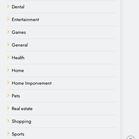
Dental
Entertainment
Games
General
Health
Home
Home Imporvement
Pets
Real estate
Shopping
Sports