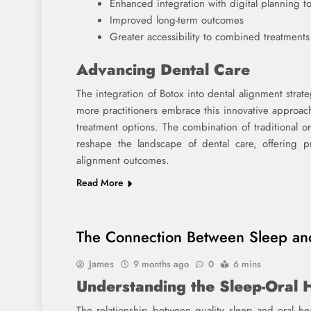
Enhanced integration with digital planning to
Improved long-term outcomes
Greater accessibility to combined treatments
Advancing Dental Care
The integration of Botox into dental alignment strat
more practitioners embrace this innovative approac
treatment options. The combination of traditional o
reshape the landscape of dental care, offering p
alignment outcomes.
Read More
The Connection Between Sleep and
James
9 months ago
0
6 mins
Understanding the Sleep-Oral 
The relationship between quality sleep and oral he