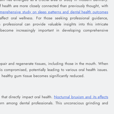
f health are more closely connected than previously thought, with
mprehensive study on sleep patterns and dental health outcomes
 affect oral wellness. For those seeking professional guidance,
professional can provide valuable insights into this intricate
s become increasingly important in developing comprehensive
pair and regenerate tissues, including those in the mouth. When
s is compromised, potentially leading to various oral health issues.
ain healthy gum tissue becomes significantly reduced.
 that directly impact oral health.
Nocturnal bruxism and its effects
 among dental professionals. This unconscious grinding and