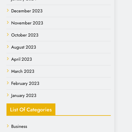
December 2023
November 2023
October 2023
August 2023
April 2023
March 2023
February 2023
January 2023
List Of Categories
Business