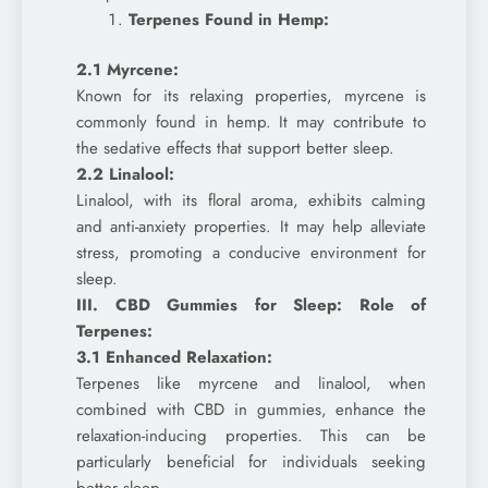
Terpenes Found in Hemp:
2.1 Myrcene:
Known for its relaxing properties, myrcene is
commonly found in hemp. It may contribute to
the sedative effects that support better sleep.
2.2 Linalool:
Linalool, with its floral aroma, exhibits calming
and anti-anxiety properties. It may help alleviate
stress, promoting a conducive environment for
sleep.
III. CBD Gummies for Sleep: Role of
Terpenes:
3.1 Enhanced Relaxation:
Terpenes like myrcene and linalool, when
combined with CBD in gummies, enhance the
relaxation-inducing properties. This can be
particularly beneficial for individuals seeking