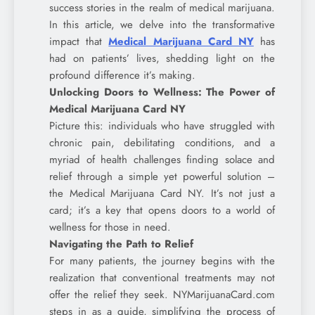
success stories in the realm of medical marijuana.
In this article, we delve into the transformative
impact that
Medical Marijuana Card NY
has
had on patients’ lives, shedding light on the
profound difference it’s making.
Unlocking Doors to Wellness: The Power of
Medical Marijuana Card NY
Picture this: individuals who have struggled with
chronic pain, debilitating conditions, and a
myriad of health challenges finding solace and
relief through a simple yet powerful solution –
the Medical Marijuana Card NY. It’s not just a
card; it’s a key that opens doors to a world of
wellness for those in need.
Navigating the Path to Relief
For many patients, the journey begins with the
realization that conventional treatments may not
offer the relief they seek. NYMarijuanaCard.com
steps in as a guide, simplifying the process of