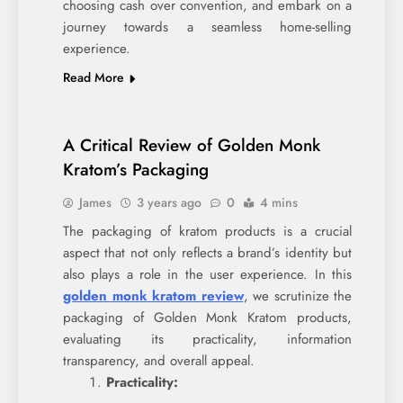
choosing cash over convention, and embark on a
journey towards a seamless home-selling
experience.
Read More
A Critical Review of Golden Monk
Kratom’s Packaging
James
3 years ago
0
4 mins
The packaging of kratom products is a crucial
aspect that not only reflects a brand’s identity but
also plays a role in the user experience. In this
golden monk kratom review
, we scrutinize the
packaging of Golden Monk Kratom products,
evaluating its practicality, information
transparency, and overall appeal.
Practicality: