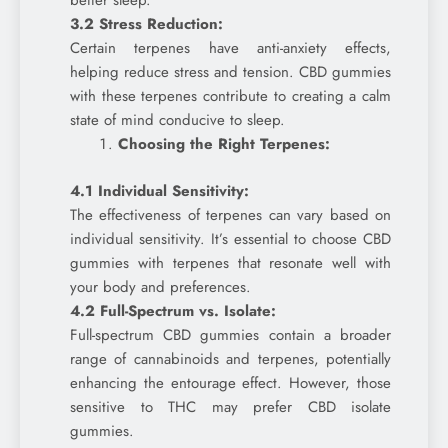
better sleep.
3.2 Stress Reduction:
Certain terpenes have anti-anxiety effects,
helping reduce stress and tension. CBD gummies
with these terpenes contribute to creating a calm
state of mind conducive to sleep.
Choosing the Right Terpenes:
4.1 Individual Sensitivity:
The effectiveness of terpenes can vary based on
individual sensitivity. It’s essential to choose CBD
gummies with terpenes that resonate well with
your body and preferences.
4.2 Full-Spectrum vs. Isolate:
Full-spectrum CBD gummies contain a broader
range of cannabinoids and terpenes, potentially
enhancing the entourage effect. However, those
sensitive to THC may prefer CBD isolate
gummies.