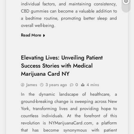
individual factors, and maintaining consistency,
CBD gummies can become a valuable addition to
a bedtime routine, promoting better sleep and
overall well-being.
Read More
Elevating Lives: Unveiling Patient
Success Stories with Medical
Marijuana Card NY
James
3 years ago
0
4 mins
In the dynamic landscape of healthcare, a
ground-breaking change is sweeping across New
York, transforming lives and providing hope to
countless individuals. At the forefront of this
revolution is NYMarijuanaCard.com, a platform
that has become synonymous with patient