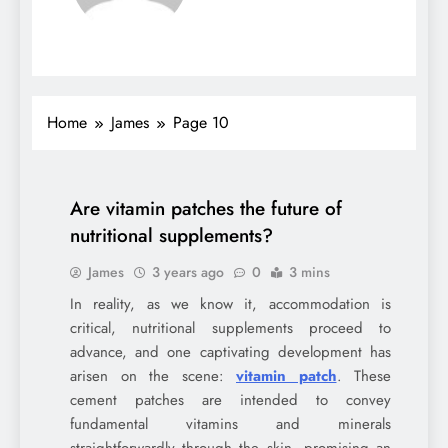
Home
James
Page 10
Are vitamin patches the future of
nutritional supplements?
James
3 years ago
0
3 mins
In reality, as we know it, accommodation is
critical, nutritional supplements proceed to
advance, and one captivating development has
arisen on the scene:
vitamin patch
. These
cement patches are intended to convey
fundamental vitamins and minerals