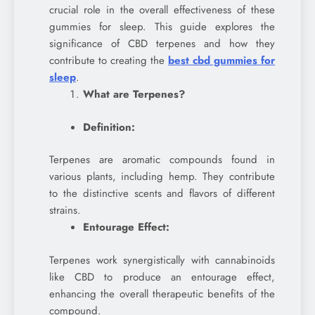
crucial role in the overall effectiveness of these
gummies for sleep. This guide explores the
significance of CBD terpenes and how they
contribute to creating the
best cbd gummies for
sleep
.
What are Terpenes?
Definition:
Terpenes are aromatic compounds found in
various plants, including hemp. They contribute
to the distinctive scents and flavors of different
strains.
Entourage Effect:
Terpenes work synergistically with cannabinoids
like CBD to produce an entourage effect,
enhancing the overall therapeutic benefits of the
compound.