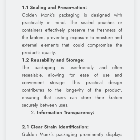
1.1 Sealing and Preservation:
Golden Monk’s packaging is designed with
practicality in mind. The sealed pouches or
containers effectively preserve the freshness of
the kratom, preventing exposure to moisture and
external elements that could compromise the
product’s quality.
1.2 Reusability and Storage
:
The packaging is user-friendly and often
resealable, allowing for ease of use and
convenient storage. This practical design
contributes to the longevity of the product,
ensuring that users can store their kratom
securely between uses.
Information Transparency:
2.1 Clear Strain Identification:
Golden Monk’s packaging prominently displays