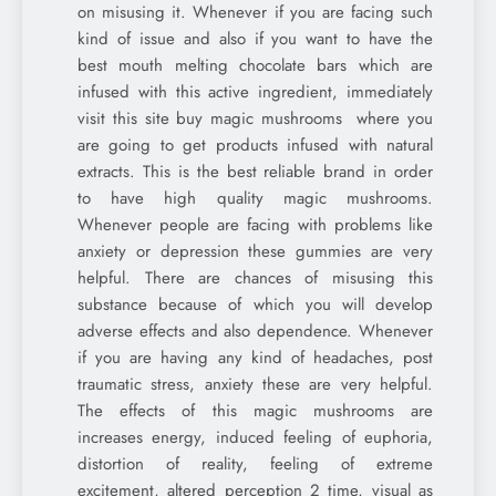
on misusing it. Whenever if you are facing such
kind of issue and also if you want to have the
best mouth melting chocolate bars which are
infused with this active ingredient, immediately
visit this site buy magic mushrooms where you
are going to get products infused with natural
extracts. This is the best reliable brand in order
to have high quality magic mushrooms.
Whenever people are facing with problems like
anxiety or depression these gummies are very
helpful. There are chances of misusing this
substance because of which you will develop
adverse effects and also dependence. Whenever
if you are having any kind of headaches, post
traumatic stress, anxiety these are very helpful.
The effects of this magic mushrooms are
increases energy, induced feeling of euphoria,
distortion of reality, feeling of extreme
excitement, altered perception 2 time, visual as