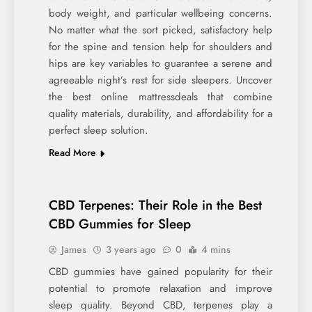
body weight, and particular wellbeing concerns.
No matter what the sort picked, satisfactory help
for the spine and tension help for shoulders and
hips are key variables to guarantee a serene and
agreeable night’s rest for side sleepers. Uncover
the best online mattressdeals that combine
quality materials, durability, and affordability for a
perfect sleep solution.
Read More
CBD Terpenes: Their Role in the Best
CBD Gummies for Sleep
James
3 years ago
0
4 mins
CBD gummies have gained popularity for their
potential to promote relaxation and improve
sleep quality. Beyond CBD, terpenes play a