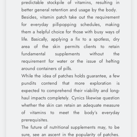
predictable stockpile of vitamins, resulting in
better general retention and usage by the body.
Besides, vitamin patch take out the requirement
for everyday pill-popping schedules, making
them a helpful choice for those with busy ways of
life. Basically, applying a fix to a spotless, dry
area of the skin permits clients to retain
fundamental supplements without the
requirement for water or the issue of hefting
around containers of pills.
While the idea of patches holds guarantee, a few
pundits contend that more exploration is
expected to comprehend their viability and long-
haul impacts completely. Cynics likewise question
whether the skin can retain an adequate measure
of vitamins to meet the body’s everyday
prerequisites.
The future of nutritional supplements may, to be
sure, see an ascent in the popularity of patches.