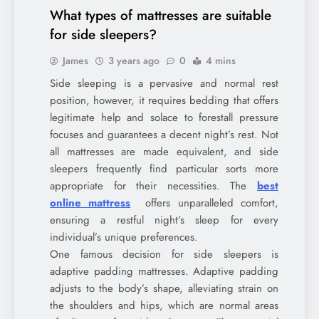
What types of mattresses are suitable
for side sleepers?
James
3 years ago
0
4 mins
Side sleeping is a pervasive and normal rest
position, however, it requires bedding that offers
legitimate help and solace to forestall pressure
focuses and guarantees a decent night’s rest. Not
all mattresses are made equivalent, and side
sleepers frequently find particular sorts more
appropriate for their necessities. The
best
online mattress
offers unparalleled comfort,
ensuring a restful night’s sleep for every
individual’s unique preferences.
One famous decision for side sleepers is
adaptive padding mattresses. Adaptive padding
adjusts to the body’s shape, alleviating strain on
the shoulders and hips, which are normal areas