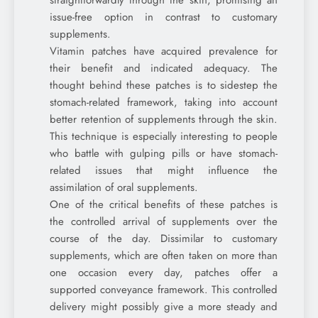
straightforwardly through the skin, promising an
issue-free option in contrast to customary
supplements.
Vitamin patches have acquired prevalence for
their benefit and indicated adequacy. The
thought behind these patches is to sidestep the
stomach-related framework, taking into account
better retention of supplements through the skin.
This technique is especially interesting to people
who battle with gulping pills or have stomach-
related issues that might influence the
assimilation of oral supplements.
One of the critical benefits of these patches is
the controlled arrival of supplements over the
course of the day. Dissimilar to customary
supplements, which are often taken on more than
one occasion every day, patches offer a
supported conveyance framework. This controlled
delivery might possibly give a more steady and