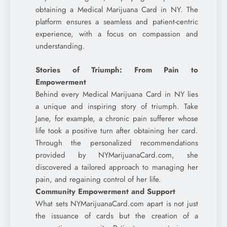
obtaining a Medical Marijuana Card in NY. The
platform ensures a seamless and patient-centric
experience, with a focus on compassion and
understanding.
Stories of Triumph: From Pain to
Empowerment
Behind every Medical Marijuana Card in NY lies
a unique and inspiring story of triumph. Take
Jane, for example, a chronic pain sufferer whose
life took a positive turn after obtaining her card.
Through the personalized recommendations
provided by NYMarijuanaCard.com, she
discovered a tailored approach to managing her
pain, and regaining control of her life.
Community Empowerment and Support
What sets NYMarijuanaCard.com apart is not just
the issuance of cards but the creation of a