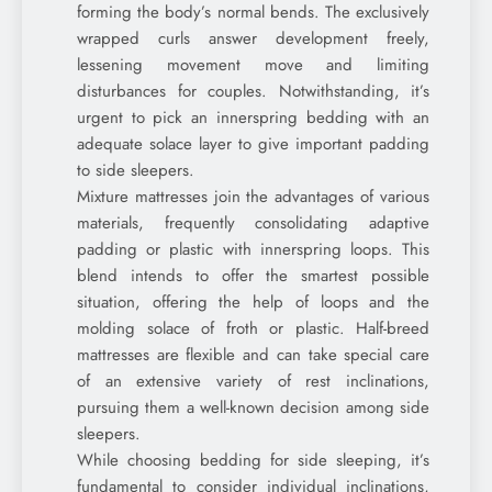
forming the body’s normal bends. The exclusively
wrapped curls answer development freely,
lessening movement move and limiting
disturbances for couples. Notwithstanding, it’s
urgent to pick an innerspring bedding with an
adequate solace layer to give important padding
to side sleepers.
Mixture mattresses join the advantages of various
materials, frequently consolidating adaptive
padding or plastic with innerspring loops. This
blend intends to offer the smartest possible
situation, offering the help of loops and the
molding solace of froth or plastic. Half-breed
mattresses are flexible and can take special care
of an extensive variety of rest inclinations,
pursuing them a well-known decision among side
sleepers.
While choosing bedding for side sleeping, it’s
fundamental to consider individual inclinations,