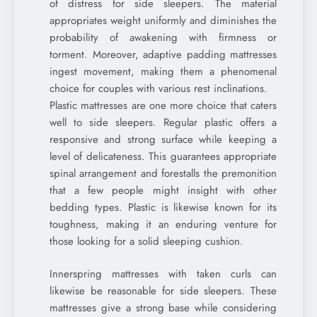
of distress for side sleepers. The material
appropriates weight uniformly and diminishes the
probability of awakening with firmness or
torment. Moreover, adaptive padding mattresses
ingest movement, making them a phenomenal
choice for couples with various rest inclinations.
Plastic mattresses are one more choice that caters
well to side sleepers. Regular plastic offers a
responsive and strong surface while keeping a
level of delicateness. This guarantees appropriate
spinal arrangement and forestalls the premonition
that a few people might insight with other
bedding types. Plastic is likewise known for its
toughness, making it an enduring venture for
those looking for a solid sleeping cushion.
Innerspring mattresses with taken curls can
likewise be reasonable for side sleepers. These
mattresses give a strong base while considering