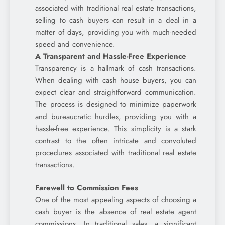
associated with traditional real estate transactions,
selling to cash buyers can result in a deal in a
matter of days, providing you with much-needed
speed and convenience.
A Transparent and Hassle-Free Experience
Transparency is a hallmark of cash transactions.
When dealing with cash house buyers, you can
expect clear and straightforward communication.
The process is designed to minimize paperwork
and bureaucratic hurdles, providing you with a
hassle-free experience. This simplicity is a stark
contrast to the often intricate and convoluted
procedures associated with traditional real estate
transactions.
Farewell to Commission Fees
One of the most appealing aspects of choosing a
cash buyer is the absence of real estate agent
commissions. In traditional sales, a significant