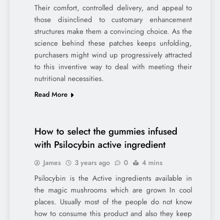
Their comfort, controlled delivery, and appeal to
those disinclined to customary enhancement
structures make them a convincing choice. As the
science behind these patches keeps unfolding,
purchasers might wind up progressively attracted
to this inventive way to deal with meeting their
nutritional necessities.
Read More
How to select the gummies infused
with Psilocybin active ingredient
James
3 years ago
0
4 mins
Psilocybin is the Active ingredients available in
the magic mushrooms which are grown In cool
places. Usually most of the people do not know
how to consume this product and also they keep