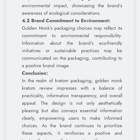
environmental impact, showcasing the brand’s
awareness of ecological considerations.
4.2 Brand Commitment to Environment:
Golden Monk’s packaging choices may reflect its
commitment to environmental responsibility.
Information about the brand’s eco-friendly
initiatives or sustainable practices may be
communicated on the packaging, contributing to
a positive brand image.
Conclusion:
In the realm of kratom packaging, golden monk
kratom review impresses with a balance of
practicality, information transparency, and overall
appeal. The design is not only aesthetically
pleasing but also conveys essential information
clearly, empowering users to make informed
choices. As the brand continues to prioritize
these aspects, it reinforces a positive and