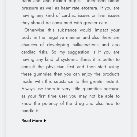
parts and also dilated pupils, increased blood
pressure as well as heart rate etcetera. If you are
having any kind of cardiac issues or liver issues
they should be consumed with greater care.
Otherwise this substance would impact your
body in the negative manner and also there are
chances of developing hallucinations and also
cardiac risks. So my suggestion is if you are
having any kind of systemic illness it is better to
consult the physician first and then start using
these gummies then you can enjoy the products
made with this substance to the greater extent.
Always use them in very little quantities because
as your first time user you may not be able to
know the potency of the drug and also how to
handle it.
Read More