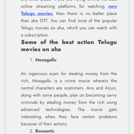
online streaming platforms for watching
new
Telugu movies
, then there is no better place
than aha OTT. You can find most of the popular
Telugu movies on aha, which you can watch with
a subscription.
Some of the best action Telugu
movies on aha
Mosagallu
An ingenious scam for stealing money from the
rich, Mosagallu is a crime movie wherein the
central characters are scammers. Anu and Arjun,
along with some people, plan on becoming savvy
criminals by stealing money from the rich using
advanced technologies. The movie gets
interesting when they face certain problems
because of their actions.
Romantic