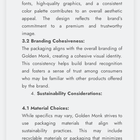
fonts, high-quality graphics, and a consistent
color palette contributes to an overall aesthetic
appeal. The design reflects the brand’s
commitment to a premium and trustworthy
image.
3.2 Branding Cohesiveness:
The packaging aligns with the overall branding of
Golden Monk, creating a cohesive visual identity.
This consistency helps build brand recognition
and fosters a sense of trust among consumers
who may be familiar with other products offered
by the brand.
Sustainability Considerations:
4.1 Material Choices:
While specifics may vary, Golden Monk strives to
use packaging materials that align with
sustainability practices. This may include
recyclable materials or packaging that minimizes