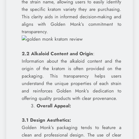
the strain name, allowing users to easily identify
the specific kratom variety they are purchasing.
This clarity aids in informed decision-making and
aligns with Golden Monk’s commitment to
transparency.
2.2 Alkaloid Content and Origin
:
Information about the alkaloid content and the
origin of the kratom is often provided on the
packaging. This transparency helps users
understand the unique properties of each strain
and reinforces Golden Monk’s dedication to
offering quality products with clear provenance.
Overall Appeal:
3.1 Design Aesthetics:
Golden Monk’s packaging tends to feature a
clean and professional design. The use of clear