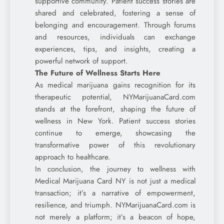
supportive community. Patient success stories are
shared and celebrated, fostering a sense of
belonging and encouragement. Through forums
and resources, individuals can exchange
experiences, tips, and insights, creating a
powerful network of support.
The Future of Wellness Starts Here
As medical marijuana gains recognition for its
therapeutic potential, NYMarijuanaCard.com
stands at the forefront, shaping the future of
wellness in New York. Patient success stories
continue to emerge, showcasing the
transformative power of this revolutionary
approach to healthcare.
In conclusion, the journey to wellness with
Medical Marijuana Card NY is not just a medical
transaction; it’s a narrative of empowerment,
resilience, and triumph. NYMarijuanaCard.com is
not merely a platform; it’s a beacon of hope,