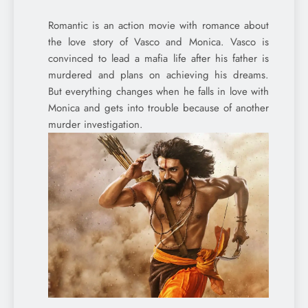
Romantic is an action movie with romance about
the love story of Vasco and Monica. Vasco is
convinced to lead a mafia life after his father is
murdered and plans on achieving his dreams.
But everything changes when he falls in love with
Monica and gets into trouble because of another
murder investigation.