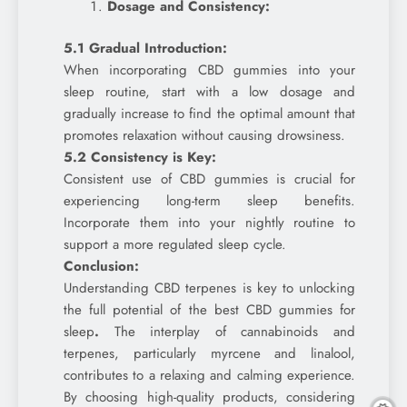
Dosage and Consistency:
5.1 Gradual Introduction:
When incorporating CBD gummies into your
sleep routine, start with a low dosage and
gradually increase to find the optimal amount that
promotes relaxation without causing drowsiness.
5.2 Consistency is Key:
Consistent use of CBD gummies is crucial for
experiencing long-term sleep benefits.
Incorporate them into your nightly routine to
support a more regulated sleep cycle.
Conclusion:
Understanding CBD terpenes is key to unlocking
the full potential of the best CBD gummies for
sleep
.
The interplay of cannabinoids and
terpenes, particularly myrcene and linalool,
contributes to a relaxing and calming experience.
By choosing high-quality products, considering