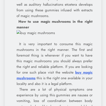
well as auditory hallucinations etcetera develops
from using these gummies infused with extracts
of magic mushrooms.
How to use magic mushrooms in the right
manner
It is very important to consume this magic
mushrooms in the right manner. The first and
foremost thing is whenever if you want to have
this magic mushrooms you should always prefer
the right and reliable platform. If you are looking
for one such place visit the website
buy magic
mushrooms
this is the right one available in your
locality and also it is a legal platform.
There are a lot of physical symptoms one
experience by using this gummies are nausea or
vomiting, loss of coordination between body