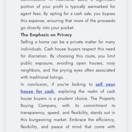
portion of your profit is typically earmarked for
agent fees. By opting for a cash sale, you bypass
this expense, ensuring that more of the proceeds
go directly into your pocket.
The Emphasis on Privacy
Selling a home can be a private matter for many
individuals. Cash house buyers respect this need
for discretion. By choosing this route, you limit
public exposure, avoiding open houses, nosy
neighbors, and the prying eyes often associated
with traditional listings.
In conclusion, if you’re looking to
sell your
house for cash
, exploring the realm of cash
house buyers is a prudent choice. The Property
Buying Company, with its commitment to
transparency, speed, and flexibility, stands out in
this burgeoning market. Embrace the efficiency,
flexibility, and peace of mind that come with