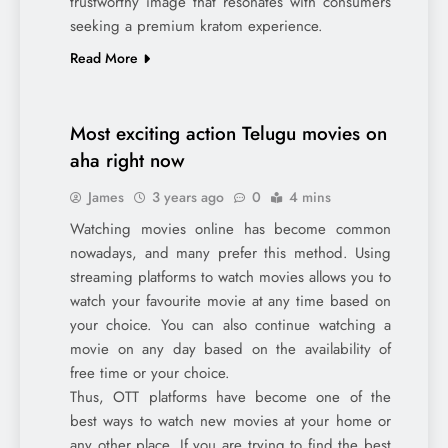
trustworthy image that resonates with consumers
seeking a premium kratom experience.
Read More
Most exciting action Telugu movies on
aha right now
James
3 years ago
0
4 mins
Watching movies online has become common
nowadays, and many prefer this method. Using
streaming platforms to watch movies allows you to
watch your favourite movie at any time based on
your choice. You can also continue watching a
movie on any day based on the availability of
free time or your choice.
Thus, OTT platforms have become one of the
best ways to watch new movies at your home or
any other place. If you are trying to find the best