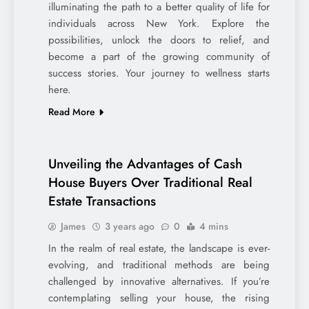
illuminating the path to a better quality of life for
individuals across New York. Explore the
possibilities, unlock the doors to relief, and
become a part of the growing community of
success stories. Your journey to wellness starts
here.
Read More
Unveiling the Advantages of Cash
House Buyers Over Traditional Real
Estate Transactions
James
3 years ago
0
4 mins
In the realm of real estate, the landscape is ever-
evolving, and traditional methods are being
challenged by innovative alternatives. If you’re
contemplating selling your house, the rising