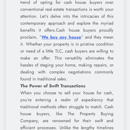
trend of opting for cash house buyers over
conventional real estate transactions is worth your
attention. Let’s delve into the intricacies of this
contemporary approach and explore the myriad
benefits it offers.Cash house buyers proudly
proclaim, “
We buy any house
” and they mean
it. Whether your property is in pristine condition
or need of a little TLC, cash buyers are willing to
make an offer. This versatility eliminates the
hassles of staging your home, making repairs, or
dealing with complex negotiations commonly
found in traditional sales.
The Power of Swift Transactions
When you choose to sell your house for cash,
you’re entering a realm of expediency that
traditional methods often struggle to match. Cash
house buyers, like The Property Buying
Company, are renowned for their swift and
efficient processes. Unlike the lengthy timelines